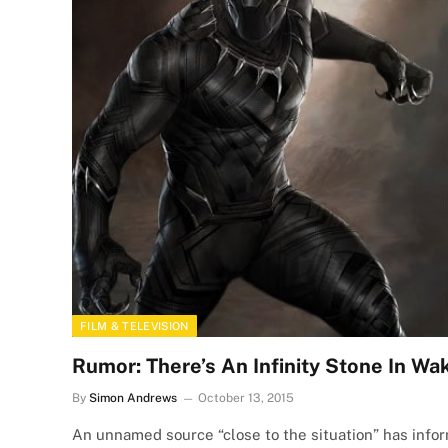
FILM & TELEVISION
Rumor: There’s An Infinity Stone In W
By
Simon Andrews
October 13, 2015
An unnamed source “close to the situation” has infor