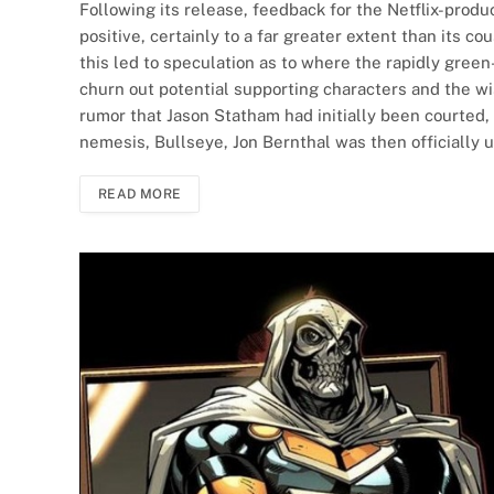
Following its release, feedback for the Netflix-produ
positive, certainly to a far greater extent than its 
this led to speculation as to where the rapidly green
churn out potential supporting characters and the wis
rumor that Jason Statham had initially been courted, 
nemesis, Bullseye, Jon Bernthal was then officially 
READ MORE