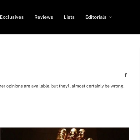
Exclusives
Reviews
Lists
Editorials
Facebo
r opinions are available, but they'll almost certainly be wrong.