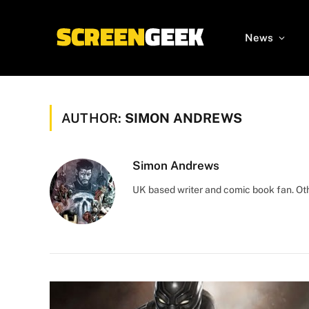
News
AUTHOR:
SIMON ANDREWS
Simon Andrews
UK based writer and comic book fan. Othe