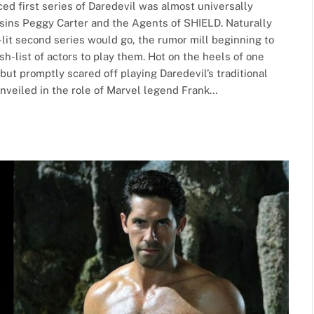
ced first series of Daredevil was almost universally
cousins Peggy Carter and the Agents of SHIELD. Naturally
-lit second series would go, the rumor mill beginning to
h-list of actors to play them. Hot on the heels of one
but promptly scared off playing Daredevil’s traditional
unveiled in the role of Marvel legend Frank…