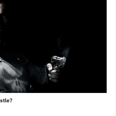
stle?