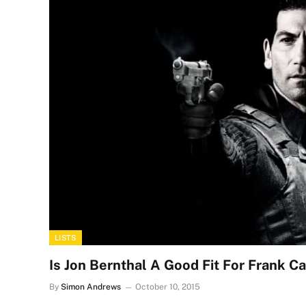
LISTS
Is Jon Bernthal A Good Fit For Frank Ca
By
Simon Andrews
October 10, 2015