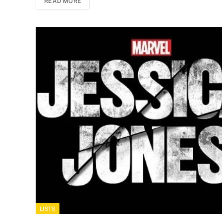
READ MORE
LISTS