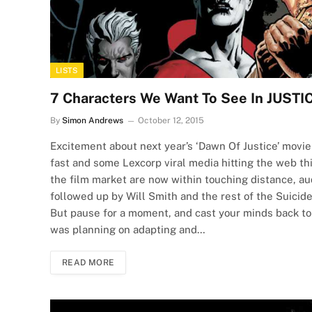
LISTS
7 Characters We Want To See In JUS
By
Simon Andrews
October 12, 2015
Excitement about next year’s ‘Dawn Of Justice’ movi
fast and some Lexcorp viral media hitting the web th
the film market are now within touching distance, au
followed up by Will Smith and the rest of the Suicide
But pause for a moment, and cast your minds back t
was planning on adapting and…
READ MORE