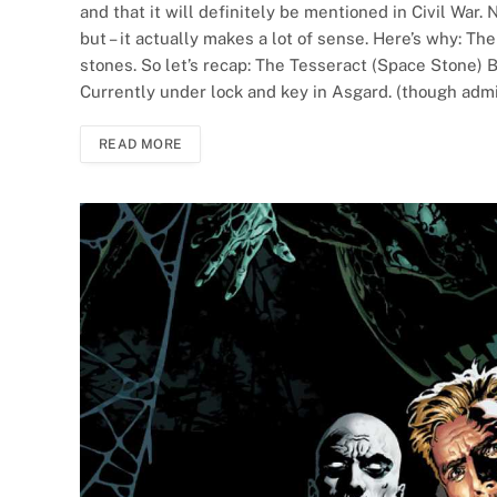
and that it will definitely be mentioned in Civil War. N
but – it actually makes a lot of sense. Here’s why: T
stones. So let’s recap: The Tesseract (Space Stone) 
Currently under lock and key in Asgard. (though admi
READ MORE