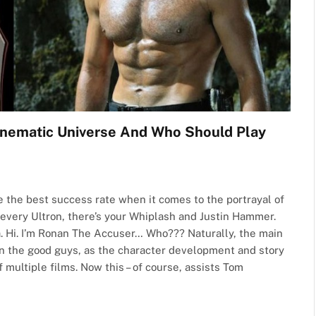
Cinematic Universe And Who Should Play
e the best success rate when it comes to the portrayal of
 every Ultron, there’s your Whiplash and Justin Hammer.
a. Hi. I’m Ronan The Accuser… Who??? Naturally, the main
on the good guys, as the character development and story
multiple films. Now this – of course, assists Tom