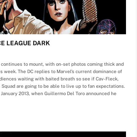
TICE LEAGUE DARK
e continues to mount, with on-set photos coming thick and
is week. The DC replies to Marvel’s current dominance of
diences waiting with baited breath so see if Cav-Fleck,
 Squad are going to be able to live up to fan expectations.
o January 2013, when Guillermo Del Toro announced he