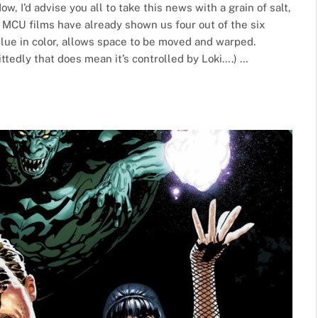
ow, I’d advise you all to take this news with a grain of salt,
he MCU films have already shown us four out of the six
Blue in color, allows space to be moved and warped.
ttedly that does mean it’s controlled by Loki….) …