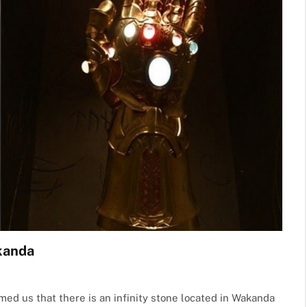
akanda
med us that there is an infinity stone located in Wakanda