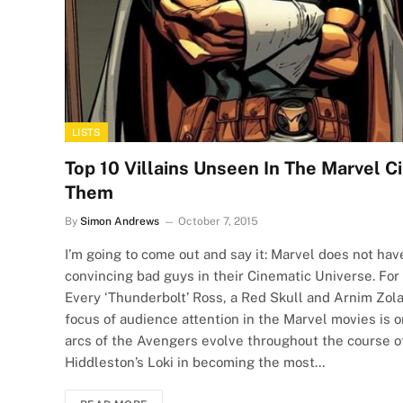
LISTS
Top 10 Villains Unseen In The Marvel 
Them
By
Simon Andrews
October 7, 2015
I’m going to come out and say it: Marvel does not hav
convincing bad guys in their Cinematic Universe. For
Every ‘Thunderbolt’ Ross, a Red Skull and Arnim Zol
focus of audience attention in the Marvel movies is 
arcs of the Avengers evolve throughout the course of 
Hiddleston’s Loki in becoming the most…