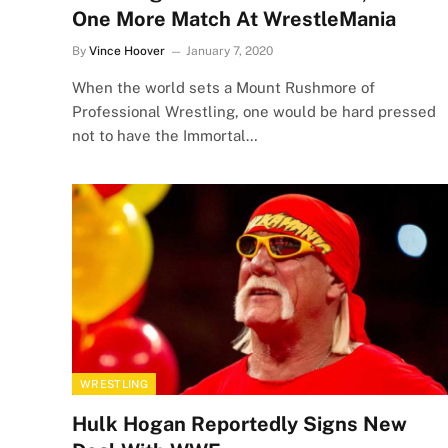
One More Match At WrestleMania
By
Vince Hoover
January 7, 2020
When the world sets a Mount Rushmore of
Professional Wrestling, one would be hard pressed
not to have the Immortal…
WRESTLING
Hulk Hogan Reportedly Signs New