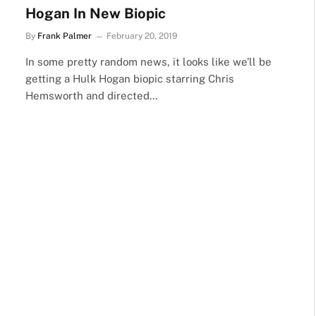
Hogan In New Biopic
By
Frank Palmer
February 20, 2019
In some pretty random news, it looks like we’ll be
getting a Hulk Hogan biopic starring Chris
Hemsworth and directed…