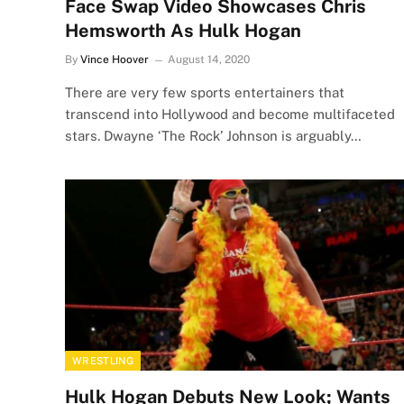
Face Swap Video Showcases Chris
Hemsworth As Hulk Hogan
By
Vince Hoover
August 14, 2020
There are very few sports entertainers that
transcend into Hollywood and become multifaceted
stars. Dwayne ‘The Rock’ Johnson is arguably…
WRESTLING
Hulk Hogan Debuts New Look; Wants