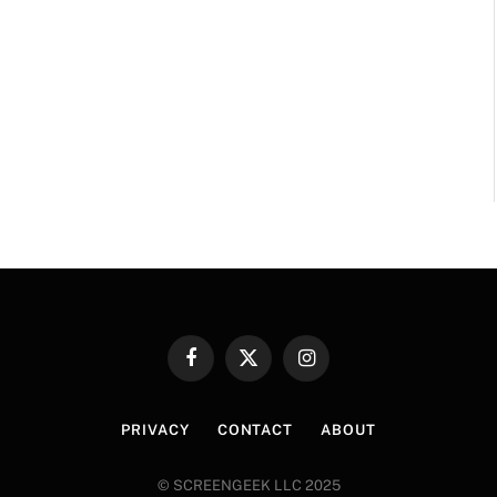
Facebook
X
Instagram
(Twitter)
PRIVACY
CONTACT
ABOUT
© SCREENGEEK LLC 2025