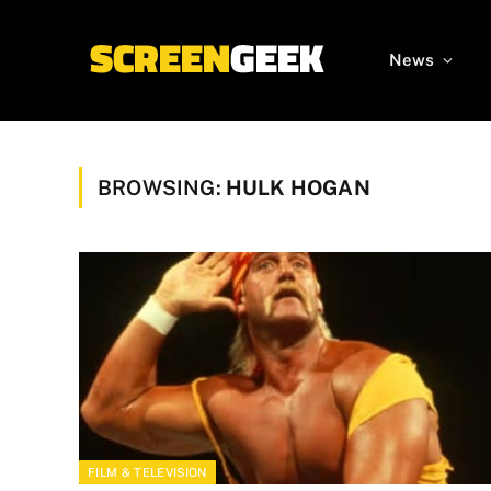
News
BROWSING:
HULK HOGAN
FILM & TELEVISION