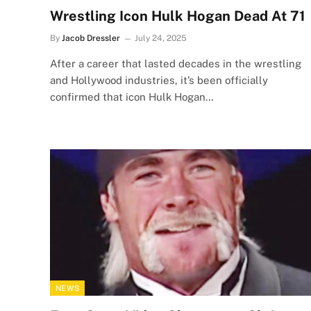
Wrestling Icon Hulk Hogan Dead At 71
By
Jacob Dressler
July 24, 2025
After a career that lasted decades in the wrestling
and Hollywood industries, it’s been officially
confirmed that icon Hulk Hogan…
NEWS