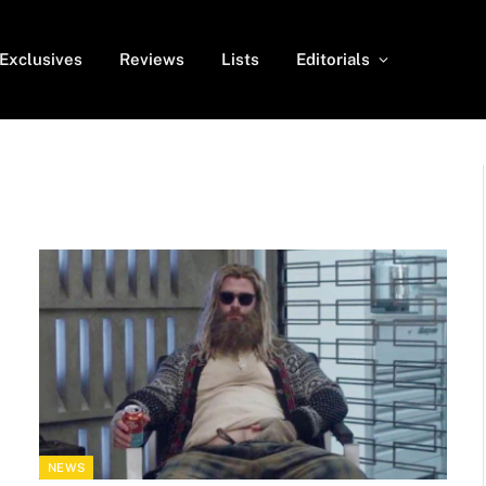
Exclusives
Reviews
Lists
Editorials
NEWS