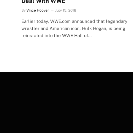
Deal With WWE
By
Vince Hoover
July 15, 2018
Earlier today, WWE.com announced that legendary
wrestler and American icon, Hulk Hogan, is being
reinstated into the WWE Hall of…