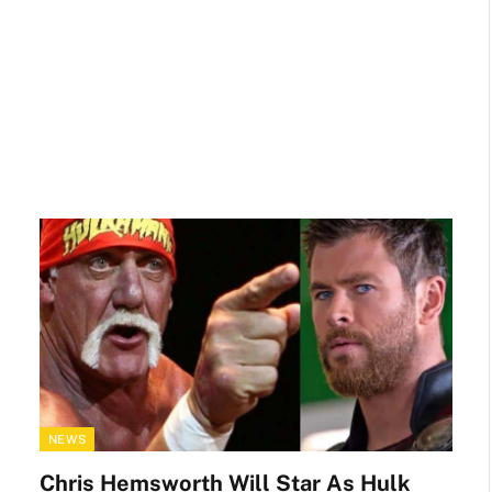
NEWS
Chris Hemsworth Will Star As Hulk