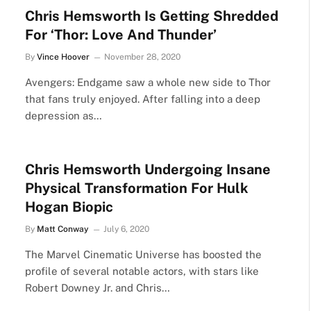
Chris Hemsworth Is Getting Shredded
For ‘Thor: Love And Thunder’
By
Vince Hoover
November 28, 2020
Avengers: Endgame saw a whole new side to Thor
that fans truly enjoyed. After falling into a deep
depression as…
Chris Hemsworth Undergoing Insane
Physical Transformation For Hulk
Hogan Biopic
By
Matt Conway
July 6, 2020
The Marvel Cinematic Universe has boosted the
profile of several notable actors, with stars like
Robert Downey Jr. and Chris…