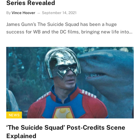
Series Revealed
By
Vince Hoover
September 14, 2021
James Gunn’s The Suicide Squad has been a huge
success for WB and the DC films, bringing new life into…
NEWS
‘The Suicide Squad’ Post-Credits Scene
Explained