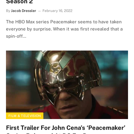
Season 2
By
Jacob Dressler
February 16, 2022
The HBO Max series Peacemaker seems to have taken
everyone by surprise. When it was first revealed that a
spin-off…
FILM & TELEVISION
First Trailer For John Cena’s ‘Peacemaker’