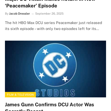
‘Peacemaker’ Episode
By
Jacob Dressler
September 26, 2025
The hit HBO Max DCU series Peacemaker just released
its sixth episode – with only two episodes left for its…
FILM & TELEVISION
James Gunn Confirms DCU Actor Was