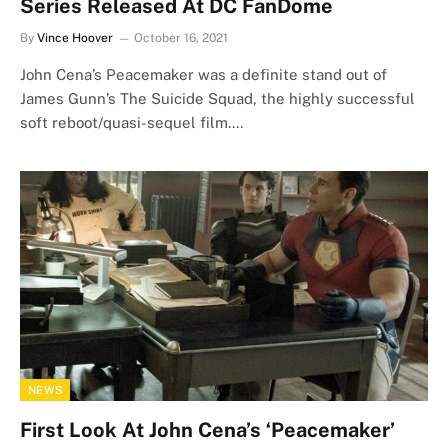
Series Released At DC FanDome
By
Vince Hoover
October 16, 2021
John Cena’s Peacemaker was a definite stand out of
James Gunn’s The Suicide Squad, the highly successful
soft reboot/quasi-sequel film.…
NEWS
First Look At John Cena’s ‘Peacemaker’