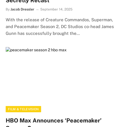
Secretly Recast
By
Jacob Dressler
September 14, 2025
With the release of Creature Commandos, Superman,
and Peacemaker Season 2, DC Studios co-head James
Gunn has successfully brought the…
FILM & TELEVISION
HBO Max Announces ‘Peacemaker’