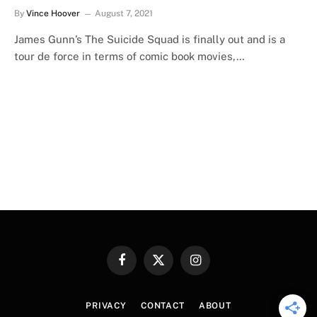
By
Vince Hoover
August 7, 2021
James Gunn’s The Suicide Squad is finally out and is a
tour de force in terms of comic book movies,…
Facebook
X
Instagram
(Twitter)
PRIVACY
CONTACT
ABOUT