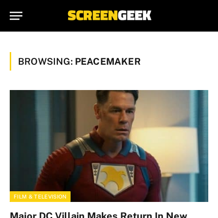
BROWSING:
PEACEMAKER
FILM & TELEVISION
Major DC Villain Makes Return In New