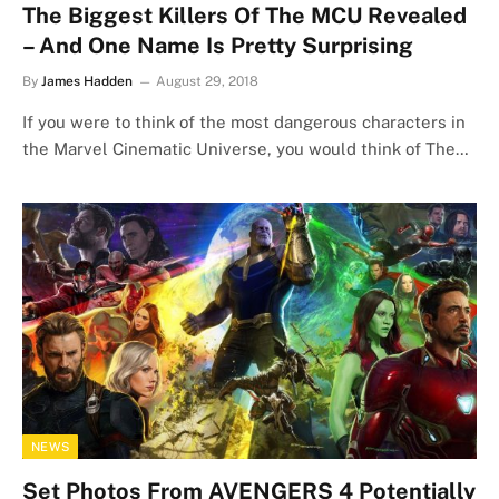
The Biggest Killers Of The MCU Revealed
– And One Name Is Pretty Surprising
By
James Hadden
August 29, 2018
If you were to think of the most dangerous characters in
the Marvel Cinematic Universe, you would think of The…
NEWS
Set Photos From AVENGERS 4 Potentially