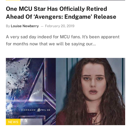
One MCU Star Has Officially Retired
Ahead Of ‘Avengers: Endgame’ Release
By
Louise Newberry
February 20, 2019
A very sad day indeed for MCU fans. It’s been apparent
for months now that we will be saying our…
NEWS