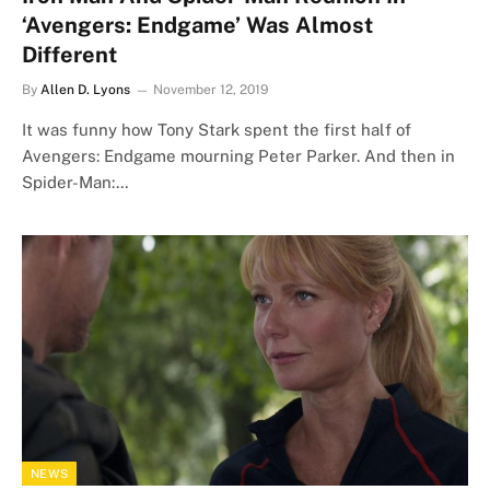
‘Avengers: Endgame’ Was Almost
Different
By
Allen D. Lyons
November 12, 2019
It was funny how Tony Stark spent the first half of
Avengers: Endgame mourning Peter Parker. And then in
Spider-Man:…
NEWS