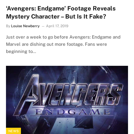
‘Avengers: Endgame’ Footage Reveals
Mystery Character – But Is It Fake?
By
Louise Newberry
April 17, 2019
Just over a week to go before Avengers: Endgame and
Marvel are dishing out more footage. Fans were
beginning to…
NEWS