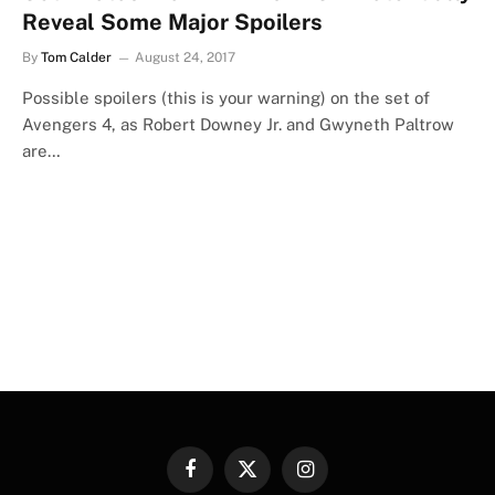
Reveal Some Major Spoilers
By
Tom Calder
August 24, 2017
Possible spoilers (this is your warning) on the set of
Avengers 4, as Robert Downey Jr. and Gwyneth Paltrow
are…
Facebook
X
Instagram