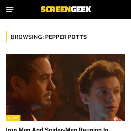
BROWSING:
PEPPER POTTS
NEWS
Iron Man And Spider-Man Reunion In