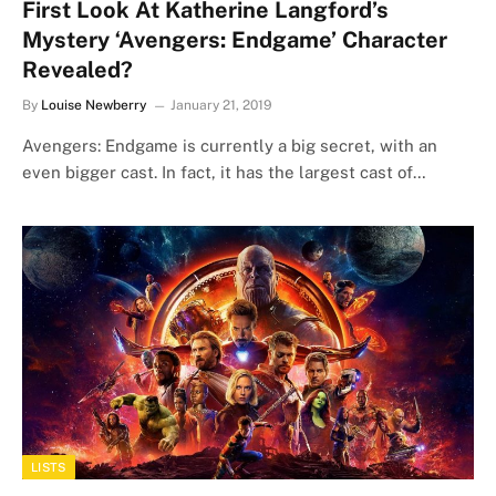
First Look At Katherine Langford’s
Mystery ‘Avengers: Endgame’ Character
Revealed?
By
Louise Newberry
January 21, 2019
Avengers: Endgame is currently a big secret, with an
even bigger cast. In fact, it has the largest cast of…
LISTS