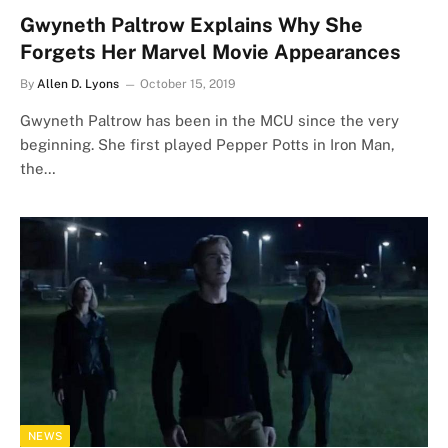
Gwyneth Paltrow Explains Why She
Forgets Her Marvel Movie Appearances
By
Allen D. Lyons
October 15, 2019
Gwyneth Paltrow has been in the MCU since the very
beginning. She first played Pepper Potts in Iron Man,
the…
NEWS