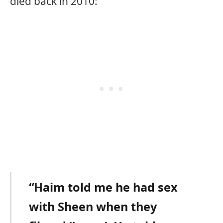
died back in 2010:
“Haim told me he had sex
with Sheen when they