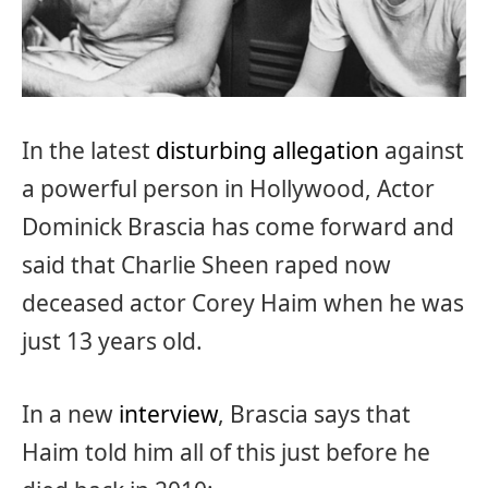
In the latest
disturbing allegation
against
a powerful person in Hollywood, Actor
Dominick Brascia has come forward and
said that Charlie Sheen raped now
deceased actor Corey Haim when he was
just 13 years old.
In a new
interview
, Brascia says that
Haim told him all of this just before he