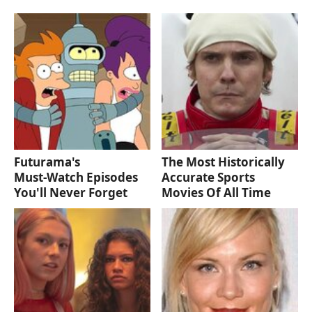
Futurama's
The Most Historically
Must‑Watch Episodes
Accurate Sports
You'll Never Forget
Movies Of All Time