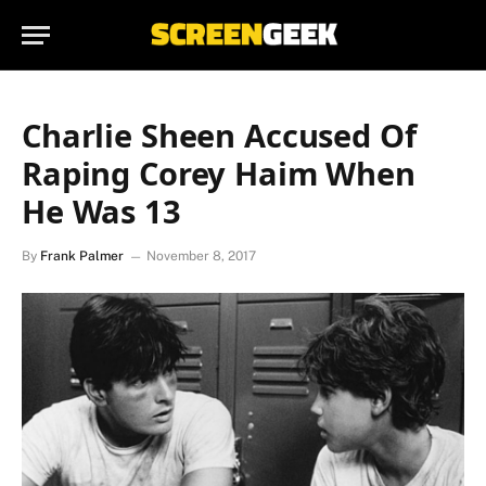
Charlie Sheen Accused Of
Raping Corey Haim When
He Was 13
By
Frank Palmer
November 8, 2017