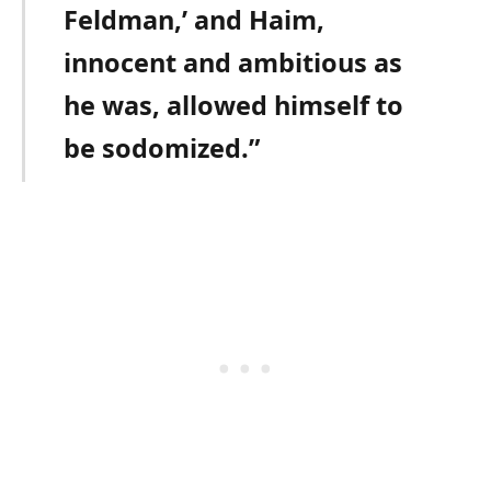
Feldman,’ and Haim,
innocent and ambitious as
he was, allowed himself to
be sodomized.”