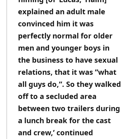
explained an adult male
convinced him it was
perfectly normal for older
men and younger boys in
the business to have sexual
relations, that it was ”what
all guys do,”. So they walked
off to a secluded area
between two trailers during
a lunch break for the cast
and crew,’ continued