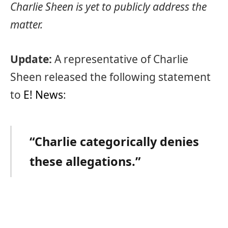
Charlie Sheen is yet to publicly address the
matter.
Update:
A representative of Charlie
Sheen released the following statement
to
E! News
:
“Charlie categorically denies
these allegations.”