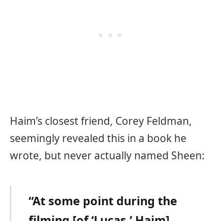
Haim’s closest friend, Corey Feldman,
seemingly revealed this in a book he
wrote, but never actually named Sheen:
“At some point during the
filming [of ‘Lucas,’ Haim]