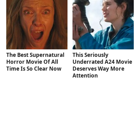
The Best Supernatural
This Seriously
Horror Movie Of All
Underrated A24 Movie
Time Is So Clear Now
Deserves Way More
Attention