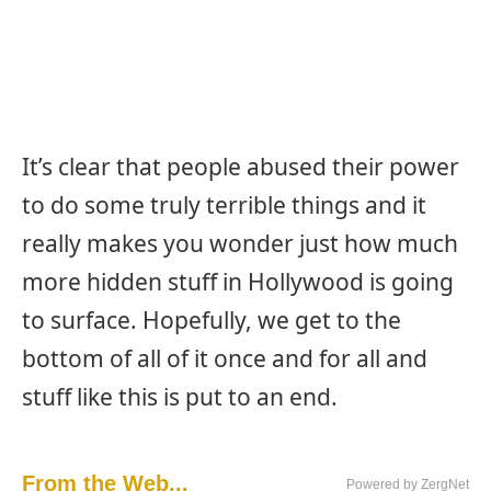
It’s clear that people abused their power
to do some truly terrible things and it
really makes you wonder just how much
more hidden stuff in Hollywood is going
to surface. Hopefully, we get to the
bottom of all of it once and for all and
stuff like this is put to an end.
From the Web...
Powered by ZergNet