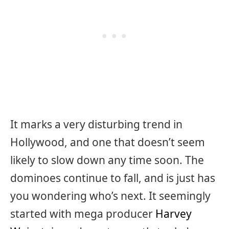
It marks a very disturbing trend in
Hollywood, and one that doesn’t seem
likely to slow down any time soon. The
dominoes continue to fall, and is just has
you wondering who’s next. It seemingly
started with mega producer
Harvey