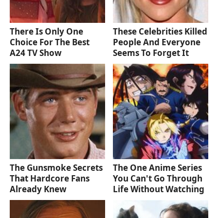
There Is Only One
These Celebrities Killed
Choice For The Best
People And Everyone
A24 TV Show
Seems To Forget It
The Gunsmoke Secrets
The One Anime Series
That Hardcore Fans
You Can't Go Through
Already Knew
Life Without Watching