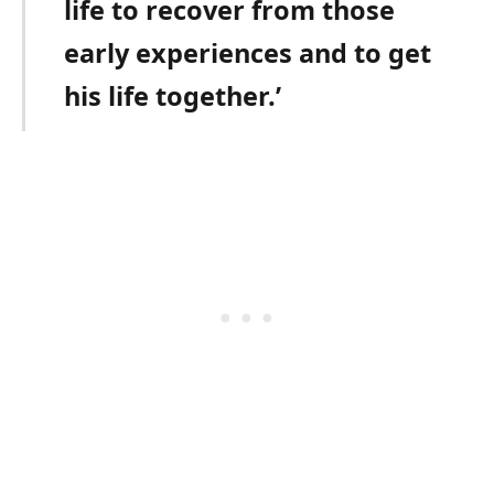
life to recover from those
early experiences and to get
his life together.’