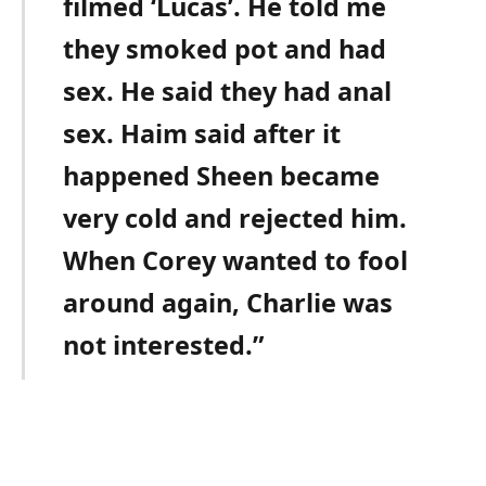
filmed ‘Lucas’. He told me
they smoked pot and had
sex. He said they had anal
sex. Haim said after it
happened Sheen became
very cold and rejected him.
When Corey wanted to fool
around again, Charlie was
not interested.”