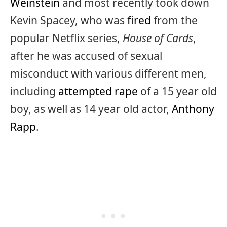
Weinstein
and most recently took down
Kevin Spacey, who was
fired
from the
popular Netflix series,
House of Cards
,
after he was accused of sexual
misconduct with various different men,
including
attempted rape
of a 15 year old
boy, as well as 14 year old actor,
Anthony
Rapp
.