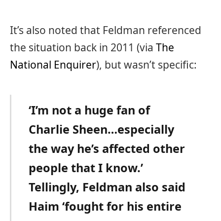
It’s also noted that Feldman referenced
the situation back in 2011 (via
The
National Enquirer
), but wasn’t specific:
‘I’m not a huge fan of
Charlie Sheen…especially
the way he’s affected other
people that I know.’
Tellingly, Feldman also said
Haim ‘fought for his entire