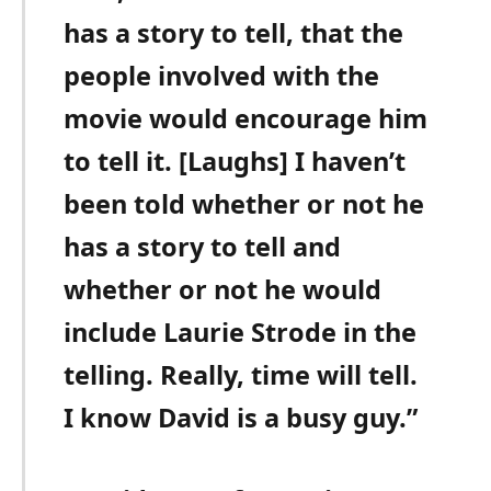
has a story to tell, that the
people involved with the
movie would encourage him
to tell it. [Laughs] I haven’t
been told whether or not he
has a story to tell and
whether or not he would
include Laurie Strode in the
telling. Really, time will tell.
I know David is a busy guy.”