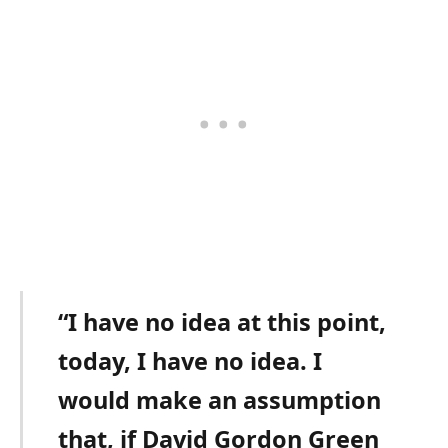
“I have no idea at this point,
today, I have no idea. I
would make an assumption
that, if David Gordon Green