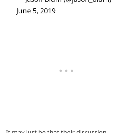
June 5, 2019
It may just be that their discussion