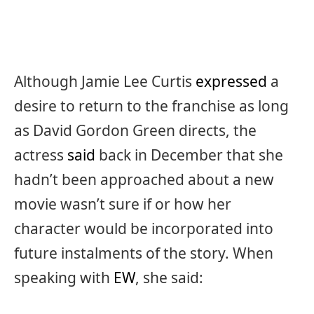
Although Jamie Lee Curtis
expressed
a
desire to return to the franchise as long
as David Gordon Green directs, the
actress
said
back in December that she
hadn’t been approached about a new
movie wasn’t sure if or how her
character would be incorporated into
future instalments of the story. When
speaking with
EW
, she said: