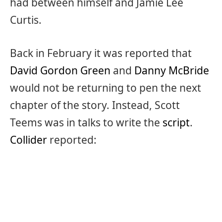
had between himself and Jamie Lee
Curtis.
Back in February it was reported that
David Gordon Green
and
Danny McBride
would not be returning to pen the next
chapter of the story. Instead, Scott
Teems was in talks to write the
script
.
Collider
reported: