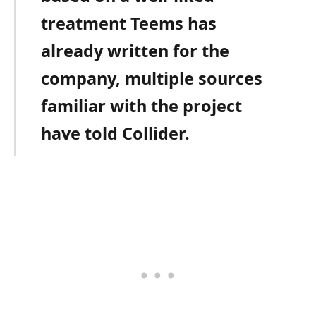
treatment Teems has
already written for the
company, multiple sources
familiar with the project
have told Collider.