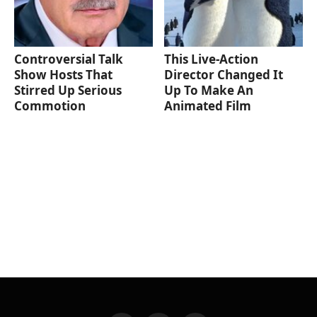
Controversial Talk
This Live-Action
Show Hosts That
Director Changed It
Stirred Up Serious
Up To Make An
Commotion
Animated Film