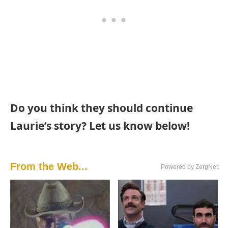
Do you think they should continue
Laurie’s story? Let us know below!
From the Web...
Powered by ZergNet