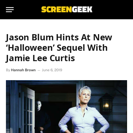
Jason Blum Hints At New
‘Halloween’ Sequel With
Jamie Lee Curtis
By
Hannah Brown
June 6, 2019