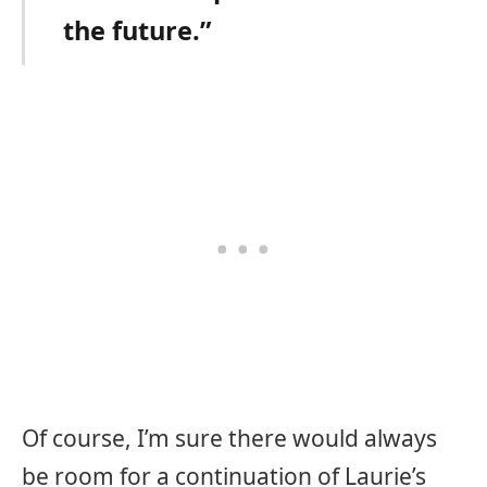
the future.”
Of course, I’m sure there would always
be room for a continuation of Laurie’s