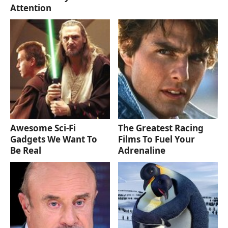
Attention
Awesome Sci-Fi
The Greatest Racing
Gadgets We Want To
Films To Fuel Your
Be Real
Adrenaline