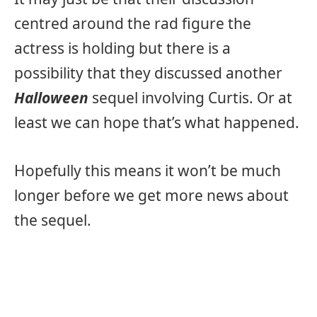
centred around the rad figure the
actress is holding but there is a
possibility that they discussed another
Halloween
sequel involving Curtis. Or at
least we can hope that’s what happened.
Hopefully this means it won’t be much
longer before we get more news about
the sequel.