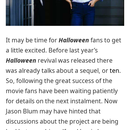
It may be time for
Halloween
fans to get
a little excited. Before last year’s
Halloween
revival was released there
was already talks about a sequel, or
ten
.
So, following the great success of the
movie fans have been waiting patiently
for details on the next instalment. Now
Jason Blum may have hinted that
discussions about the project are being