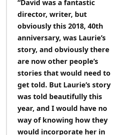
“David was a fantastic
director, writer, but
obviously this 2018, 40th
anniversary, was Laurie’s
story, and obviously there
are now other people’s
stories that would need to
get told. But Laurie’s story
was told beautifully this
year, and I would have no
way of knowing how they
would incorporate her in