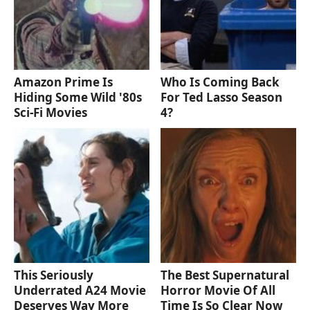
Amazon Prime Is
Who Is Coming Back
Hiding Some Wild '80s
For Ted Lasso Season
Sci-Fi Movies
4?
This Seriously
The Best Supernatural
Underrated A24 Movie
Horror Movie Of All
Deserves Way More
Time Is So Clear Now