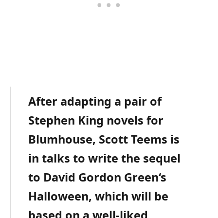
After adapting a pair of
Stephen King novels for
Blumhouse, Scott Teems is
in talks to write the sequel
to David Gordon Green‘s
Halloween, which will be
based on a well-liked