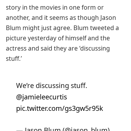
story in the movies in one form or
another, and it seems as though Jason
Blum might just agree. Blum tweeted a
picture yesterday of himself and the
actress and said they are ‘discussing
stuff.’
We’re discussing stuff.
@jamieleecurtis
pic.twitter.com/gs3gw5r95k
— Jason Blum (@jason_blum)