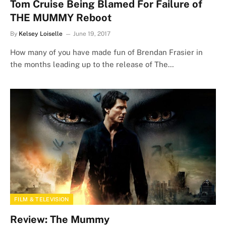
Tom Cruise Being Blamed For Failure of
THE MUMMY Reboot
By
Kelsey Loiselle
June 19, 2017
How many of you have made fun of Brendan Frasier in
the months leading up to the release of The…
FILM & TELEVISION
Review: The Mummy