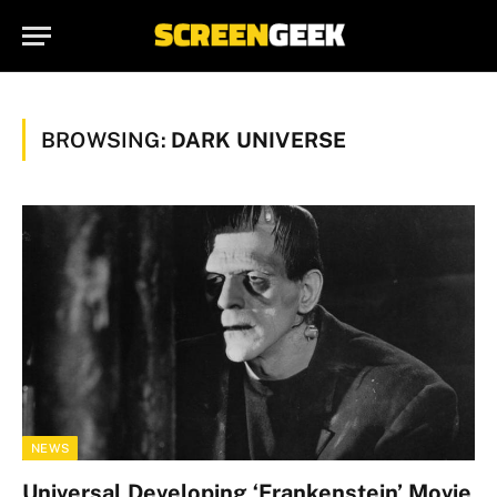
BROWSING:
DARK UNIVERSE
NEWS
Universal Developing ‘Frankenstein’ Movie