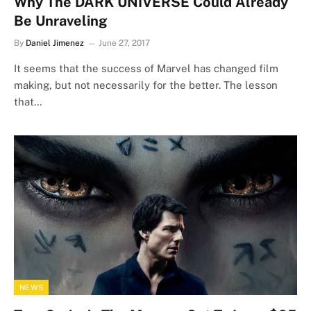
Why The DARK UNIVERSE Could Already
Be Unraveling
By
Daniel Jimenez
June 27, 2017
It seems that the success of Marvel has changed film
making, but not necessarily for the better. The lesson
that…
NEWS