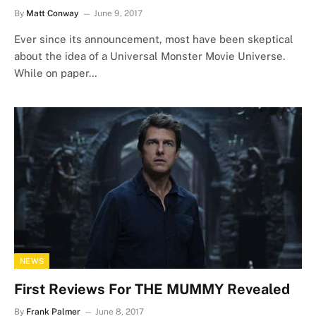
By
Matt Conway
June 9, 2017
Ever since its announcement, most have been skeptical
about the idea of a Universal Monster Movie Universe.
While on paper…
NEWS
First Reviews For THE MUMMY Revealed
By
Frank Palmer
June 8, 2017