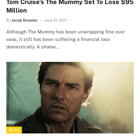
Tom Cruise’s The Mummy Set To Lose $95
Million
By
Jacob Dressler
June 21, 2017
Although The Mummy has been unwrapping fine over
seas, it still has been suffering a financial loss
domestically. A shame…
NEWS