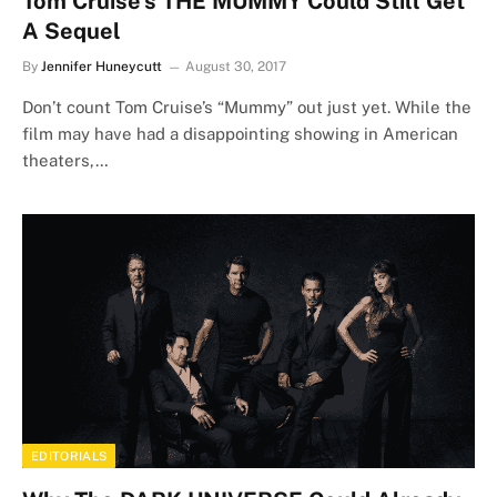
Tom Cruise’s THE MUMMY Could Still Get
A Sequel
By
Jennifer Huneycutt
August 30, 2017
Don’t count Tom Cruise’s “Mummy” out just yet. While the
film may have had a disappointing showing in American
theaters,…
EDITORIALS