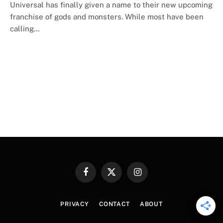
Universal has finally given a name to their new upcoming
franchise of gods and monsters. While most have been
calling…
Facebook
X
Instagram
(Twitter)
PRIVACY
CONTACT
ABOUT