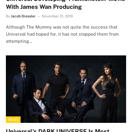
With James Wan Producing
By
Jacob Dressler
November 21, 2019
Although The Mummy was not quite the success that
Universal had hoped for, it has not stopped them from
attempting…
NEWS
Universal’s DARK UNIVERSE Is Most