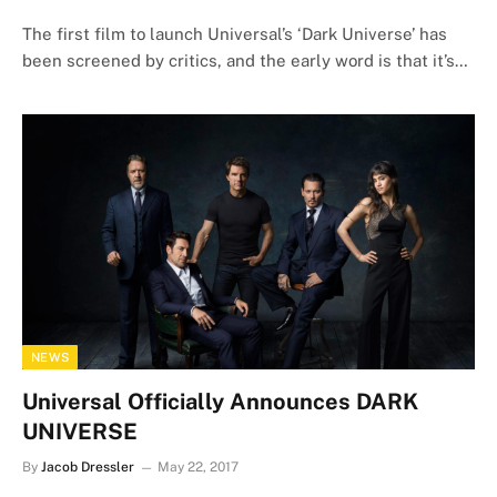
The first film to launch Universal’s ‘Dark Universe’ has
been screened by critics, and the early word is that it’s…
NEWS
Universal Officially Announces DARK
UNIVERSE
By
Jacob Dressler
May 22, 2017