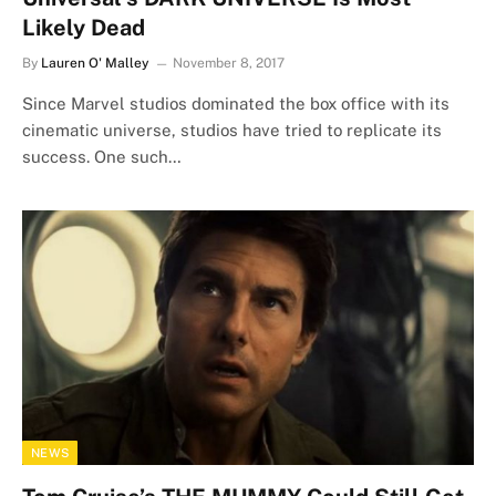
Likely Dead
By
Lauren O' Malley
November 8, 2017
Since Marvel studios dominated the box office with its
cinematic universe, studios have tried to replicate its
success. One such…
NEWS