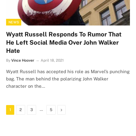
NEWS
Wyatt Russell Responds To Rumor That
He Left Social Media Over John Walker
Hate
By
Vince Hoover
April 18, 2021
Wyatt Russell has accepted his role as Marvel’s punching
bag. The man behind the polarizing John Walker
character on the…
…
Next
1
2
3
5