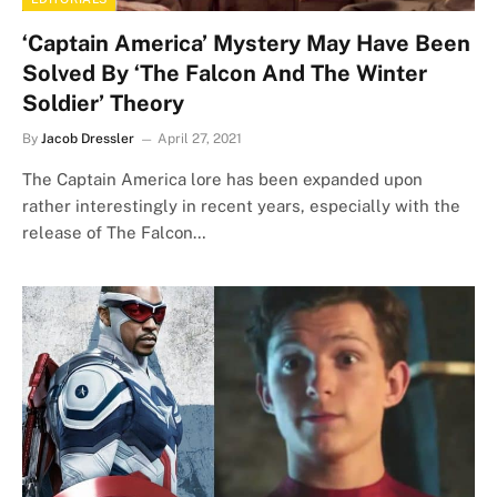
‘Captain America’ Mystery May Have Been
Solved By ‘The Falcon And The Winter
Soldier’ Theory
By
Jacob Dressler
April 27, 2021
The Captain America lore has been expanded upon
rather interestingly in recent years, especially with the
release of The Falcon…