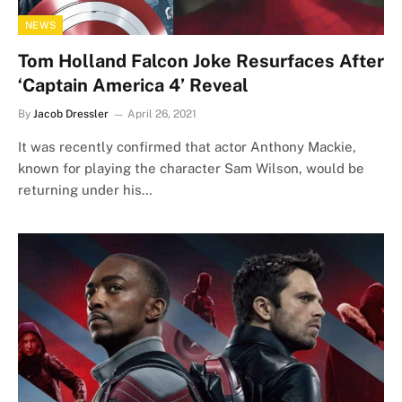
NEWS
Tom Holland Falcon Joke Resurfaces After
‘Captain America 4’ Reveal
By
Jacob Dressler
April 26, 2021
It was recently confirmed that actor Anthony Mackie,
known for playing the character Sam Wilson, would be
returning under his…