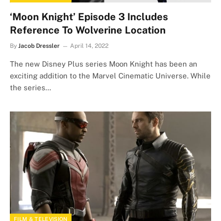
‘Moon Knight’ Episode 3 Includes
Reference To Wolverine Location
By
Jacob Dressler
April 14, 2022
The new Disney Plus series Moon Knight has been an
exciting addition to the Marvel Cinematic Universe. While
the series…
FILM & TELEVISION