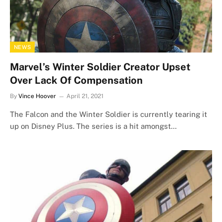
NEWS
Marvel’s Winter Soldier Creator Upset
Over Lack Of Compensation
By
Vince Hoover
April 21, 2021
The Falcon and the Winter Soldier is currently tearing it
up on Disney Plus. The series is a hit amongst…