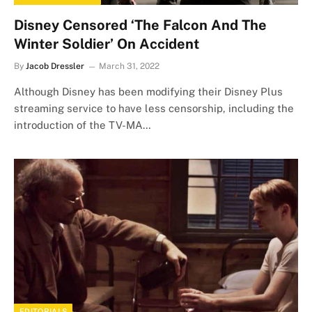
Disney Censored ‘The Falcon And The
Winter Soldier’ On Accident
By
Jacob Dressler
March 31, 2022
Although Disney has been modifying their Disney Plus
streaming service to have less censorship, including the
introduction of the TV-MA…
EDITORIALS