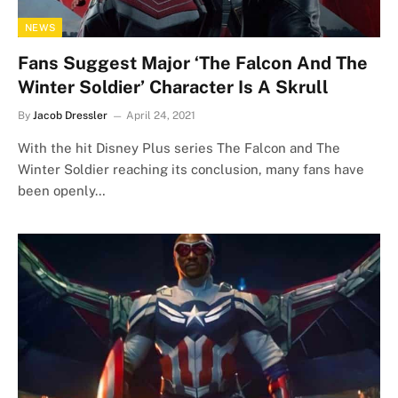
NEWS
Fans Suggest Major ‘The Falcon And The
Winter Soldier’ Character Is A Skrull
By
Jacob Dressler
April 24, 2021
With the hit Disney Plus series The Falcon and The
Winter Soldier reaching its conclusion, many fans have
been openly…