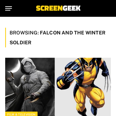
BROWSING:
FALCON AND THE WINTER
SOLDIER
FILM & TELEVISION