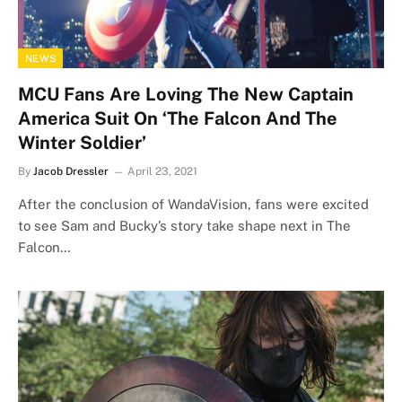
NEWS
MCU Fans Are Loving The New Captain
America Suit On ‘The Falcon And The
Winter Soldier’
By
Jacob Dressler
April 23, 2021
After the conclusion of WandaVision, fans were excited
to see Sam and Bucky’s story take shape next in The
Falcon…