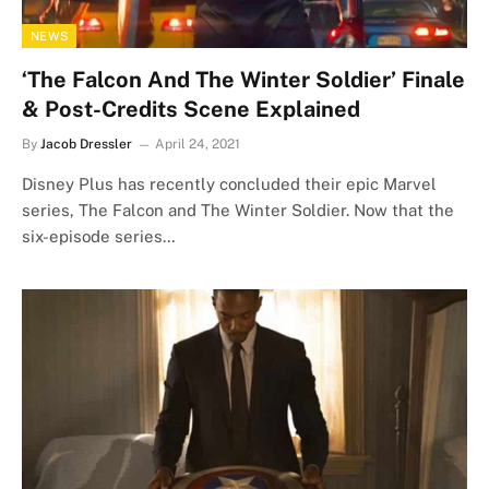
NEWS
‘The Falcon And The Winter Soldier’ Finale
& Post-Credits Scene Explained
By
Jacob Dressler
April 24, 2021
Disney Plus has recently concluded their epic Marvel
series, The Falcon and The Winter Soldier. Now that the
six-episode series…