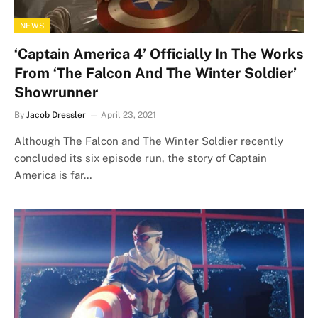
NEWS
‘Captain America 4’ Officially In The Works
From ‘The Falcon And The Winter Soldier’
Showrunner
By
Jacob Dressler
April 23, 2021
Although The Falcon and The Winter Soldier recently
concluded its six episode run, the story of Captain
America is far…