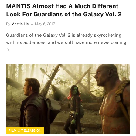
MANTIS Almost Had A Much Different
Look For Guardians of the Galaxy Vol. 2
By
Martin Lis
May 6, 2017
Guardians of the Galaxy Vol. 2 is already skyrocketing
with its audiences, and we still have more news coming
for…
FILM & TELEVISION