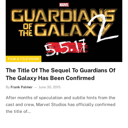
FILM & TELEVISION
The Title Of The Sequel To Guardians Of
The Galaxy Has Been Confirmed
By
Frank Palmer
June 30, 2015
After months of speculation and subtle hints from the
cast and crew, Marvel Studios has officially confirmed
the title of…