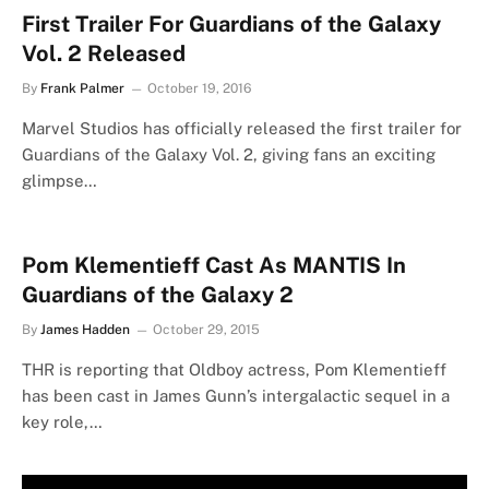
First Trailer For Guardians of the Galaxy
Vol. 2 Released
By
Frank Palmer
October 19, 2016
Marvel Studios has officially released the first trailer for
Guardians of the Galaxy Vol. 2, giving fans an exciting
glimpse…
Pom Klementieff Cast As MANTIS In
Guardians of the Galaxy 2
By
James Hadden
October 29, 2015
THR is reporting that Oldboy actress, Pom Klementieff
has been cast in James Gunn’s intergalactic sequel in a
key role,…