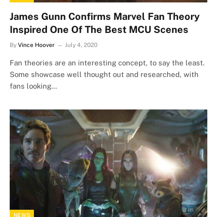
James Gunn Confirms Marvel Fan Theory
Inspired One Of The Best MCU Scenes
By
Vince Hoover
July 4, 2020
Fan theories are an interesting concept, to say the least.
Some showcase well thought out and researched, with
fans looking…
NEWS