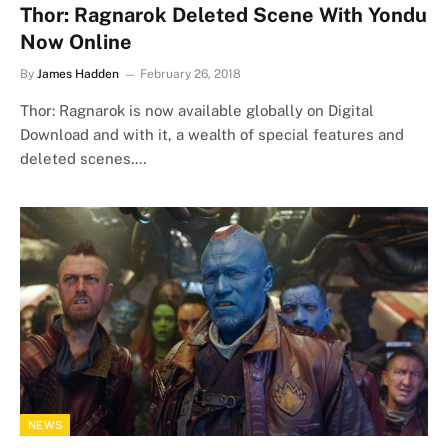
Thor: Ragnarok Deleted Scene With Yondu
Now Online
By
James Hadden
February 26, 2018
Thor: Ragnarok is now available globally on Digital
Download and with it, a wealth of special features and
deleted scenes.…
NEWS