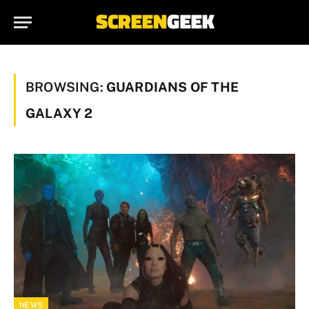
BROWSING:
GUARDIANS OF THE
GALAXY 2
NEWS