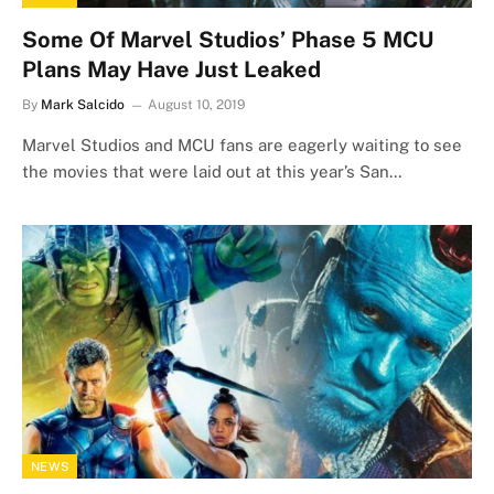
Some Of Marvel Studios’ Phase 5 MCU
Plans May Have Just Leaked
By
Mark Salcido
August 10, 2019
Marvel Studios and MCU fans are eagerly waiting to see
the movies that were laid out at this year’s San…
NEWS