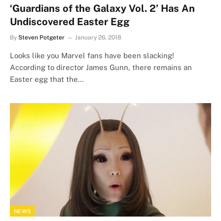
‘Guardians of the Galaxy Vol. 2’ Has An
Undiscovered Easter Egg
By
Steven Potgeter
January 26, 2018
Looks like you Marvel fans have been slacking!
According to director James Gunn, there remains an
Easter egg that the…
NEWS