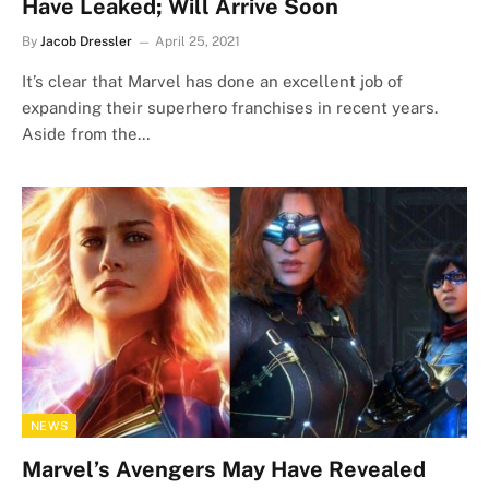
Have Leaked; Will Arrive Soon
By
Jacob Dressler
April 25, 2021
It’s clear that Marvel has done an excellent job of
expanding their superhero franchises in recent years.
Aside from the…
NEWS
Marvel’s Avengers May Have Revealed