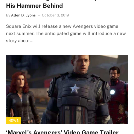
His Hammer Behind
By
Allen D. Lyons
October 3, 2019
Square Enix will release a new Avengers video game
next summer. The anticipated game will introduce a new
story about…
NEWS
‘Marvel’s Avengers’ Video Game Trailer