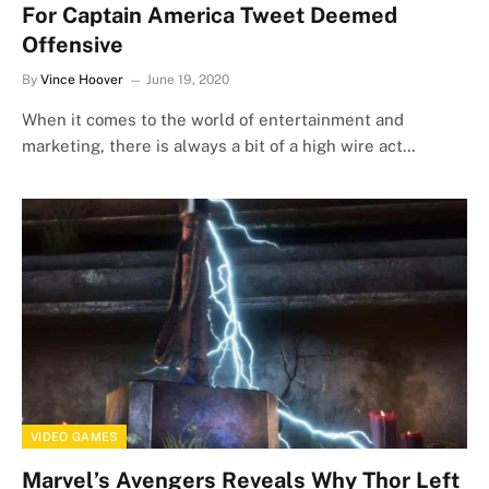
For Captain America Tweet Deemed
Offensive
By
Vince Hoover
June 19, 2020
When it comes to the world of entertainment and
marketing, there is always a bit of a high wire act…
VIDEO GAMES
Marvel’s Avengers Reveals Why Thor Left