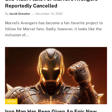
Reportedly Cancelled
By
Jacob Dressler
December 15, 2022
Marvel’s Avengers has become a fan-favorite project to
follow for Marvel fans. Sadly, however, it looks like the
inclusion of…
NEWS
Iron Man Has Been Given An Epic New