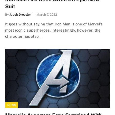
Suit
By
Jacob Dressler
March 7, 2022
It goes without saying that Iron Man is one of Marvel’s
most iconic superheroes. Interestingly, however, the
character has also…
NEWS