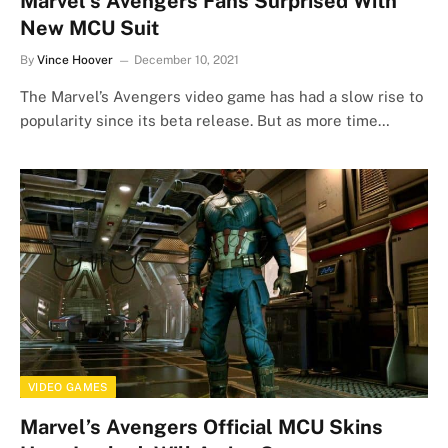
Marvel’s Avengers Fans Surprised With
New MCU Suit
By
Vince Hoover
December 10, 2021
The Marvel’s Avengers video game has had a slow rise to
popularity since its beta release. But as more time…
VIDEO GAMES
Marvel’s Avengers Official MCU Skins