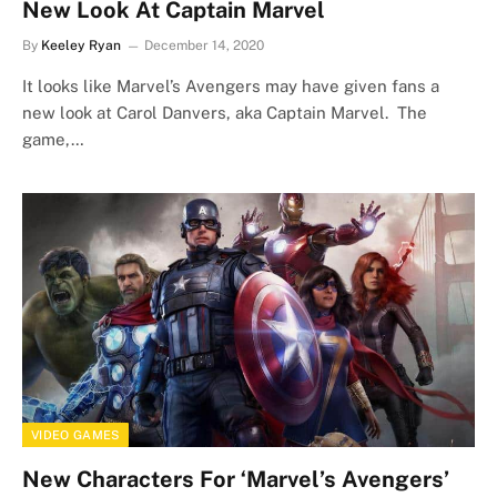
New Look At Captain Marvel
By
Keeley Ryan
December 14, 2020
It looks like Marvel’s Avengers may have given fans a
new look at Carol Danvers, aka Captain Marvel. The
game,…
VIDEO GAMES
New Characters For ‘Marvel’s Avengers’