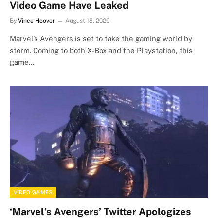
Video Game Have Leaked
By
Vince Hoover
August 18, 2020
Marvel’s Avengers is set to take the gaming world by
storm. Coming to both X-Box and the Playstation, this
game…
VIDEO GAMES
‘Marvel’s Avengers’ Twitter Apologizes