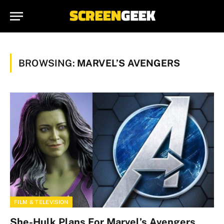
BROWSING:
MARVEL’S AVENGERS
FILM & TELEVISION
She-Hulk Plans For Marvel’s Avengers