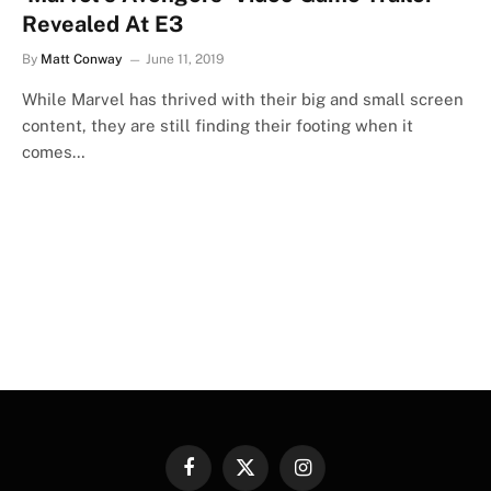
Revealed At E3
By
Matt Conway
June 11, 2019
While Marvel has thrived with their big and small screen
content, they are still finding their footing when it
comes…
Facebook
X
Instagram