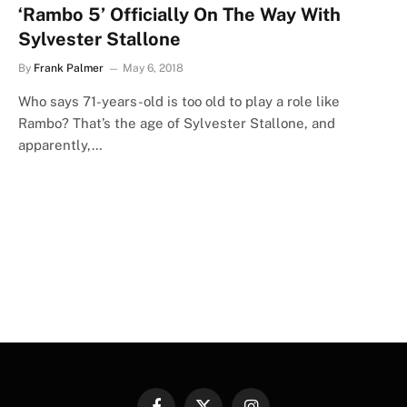
‘Rambo 5’ Officially On The Way With
Sylvester Stallone
By
Frank Palmer
May 6, 2018
Who says 71-years-old is too old to play a role like
Rambo? That’s the age of Sylvester Stallone, and
apparently,…