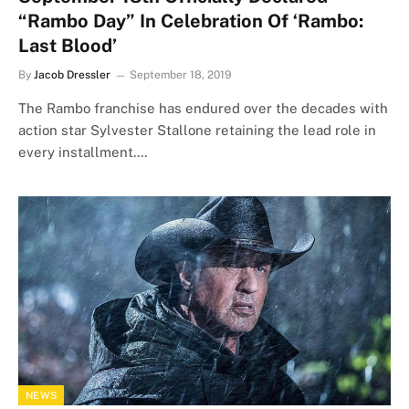
“Rambo Day” In Celebration Of ‘Rambo:
Last Blood’
By
Jacob Dressler
September 18, 2019
The Rambo franchise has endured over the decades with
action star Sylvester Stallone retaining the lead role in
every installment.…
NEWS