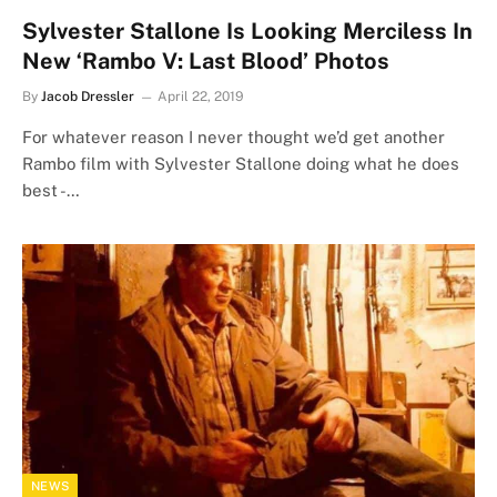
Sylvester Stallone Is Looking Merciless In
New ‘Rambo V: Last Blood’ Photos
By
Jacob Dressler
April 22, 2019
For whatever reason I never thought we’d get another
Rambo film with Sylvester Stallone doing what he does
best -…
NEWS