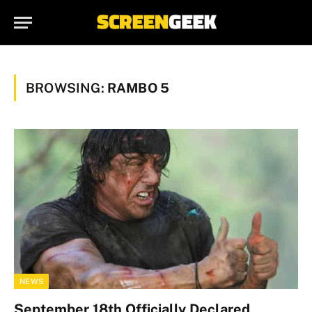
BROWSING:
RAMBO 5
NEWS
September 18th Officially Declared