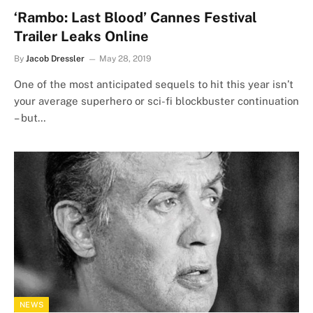
‘Rambo: Last Blood’ Cannes Festival
Trailer Leaks Online
By
Jacob Dressler
May 28, 2019
One of the most anticipated sequels to hit this year isn’t
your average superhero or sci-fi blockbuster continuation
– but…
NEWS