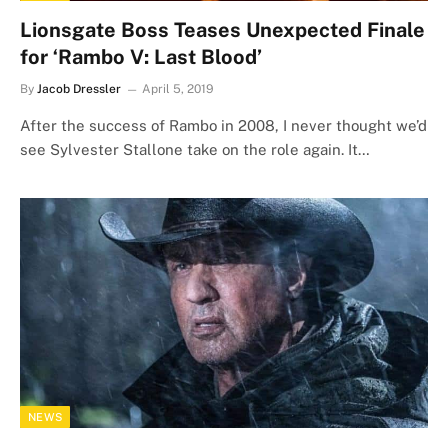
Lionsgate Boss Teases Unexpected Finale
for ‘Rambo V: Last Blood’
By
Jacob Dressler
April 5, 2019
After the success of Rambo in 2008, I never thought we’d
see Sylvester Stallone take on the role again. It…
NEWS