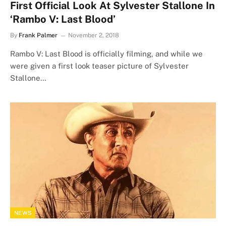
First Official Look At Sylvester Stallone In
‘Rambo V: Last Blood’
By
Frank Palmer
November 2, 2018
Rambo V: Last Blood is officially filming, and while we
were given a first look teaser picture of Sylvester
Stallone…
NEWS