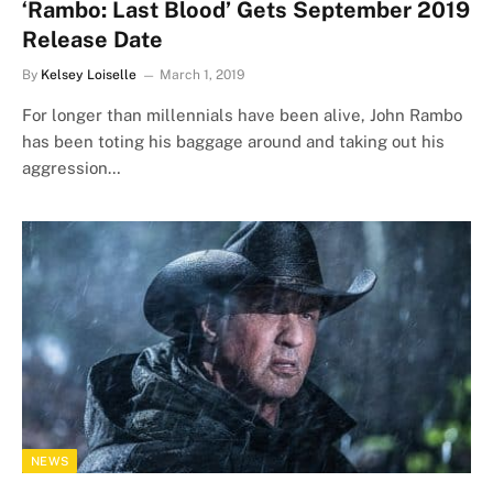
‘Rambo: Last Blood’ Gets September 2019
Release Date
By
Kelsey Loiselle
March 1, 2019
For longer than millennials have been alive, John Rambo
has been toting his baggage around and taking out his
aggression…
NEWS