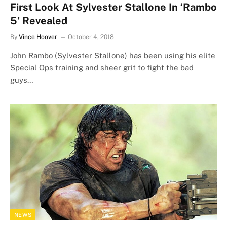
First Look At Sylvester Stallone In ‘Rambo
5’ Revealed
By
Vince Hoover
October 4, 2018
John Rambo (Sylvester Stallone) has been using his elite
Special Ops training and sheer grit to fight the bad
guys…
NEWS