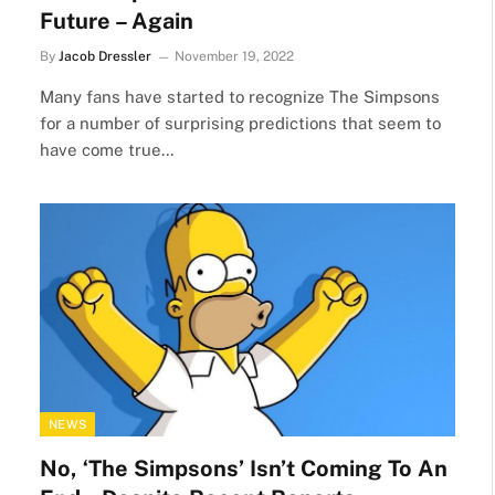
Future – Again
By
Jacob Dressler
November 19, 2022
Many fans have started to recognize The Simpsons
for a number of surprising predictions that seem to
have come true…
NEWS
No, ‘The Simpsons’ Isn’t Coming To An