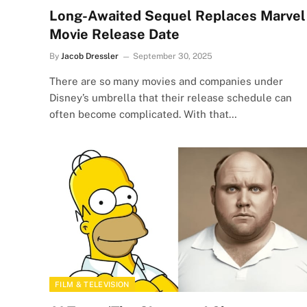
Long-Awaited Sequel Replaces Marvel
Movie Release Date
By
Jacob Dressler
September 30, 2025
There are so many movies and companies under
Disney’s umbrella that their release schedule can
often become complicated. With that…
FILM & TELEVISION