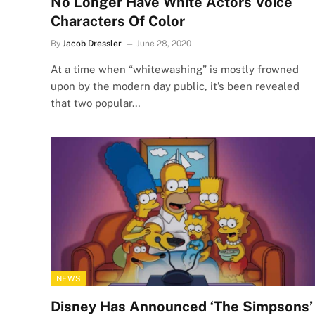
No Longer Have White Actors Voice
Characters Of Color
By
Jacob Dressler
June 28, 2020
At a time when “whitewashing” is mostly frowned
upon by the modern day public, it’s been revealed
that two popular…
NEWS
Disney Has Announced ‘The Simpsons’