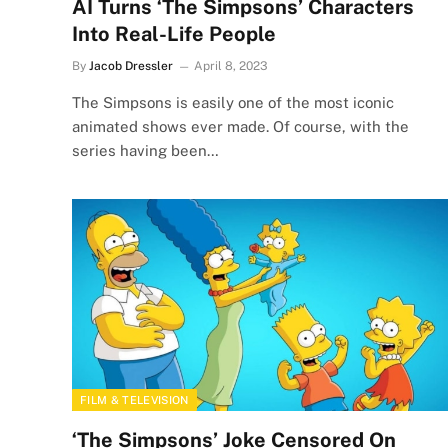
AI Turns ‘The Simpsons’ Characters
Into Real-Life People
By
Jacob Dressler
April 8, 2023
The Simpsons is easily one of the most iconic
animated shows ever made. Of course, with the
series having been…
FILM & TELEVISION
‘The Simpsons’ Joke Censored On