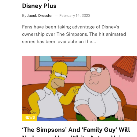
Disney Plus
By
Jacob Dressler
February 14, 2023
Fans have been taking advantage of Disney’s
ownership over The Simpsons. The hit animated
series has been available on the…
NEWS
‘The Simpsons’ And ‘Family Guy’ Will