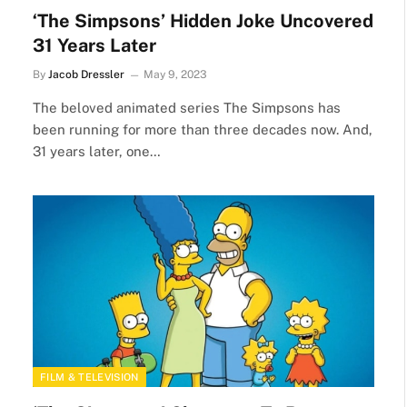
‘The Simpsons’ Hidden Joke Uncovered
31 Years Later
By
Jacob Dressler
May 9, 2023
The beloved animated series The Simpsons has
been running for more than three decades now. And,
31 years later, one…
FILM & TELEVISION