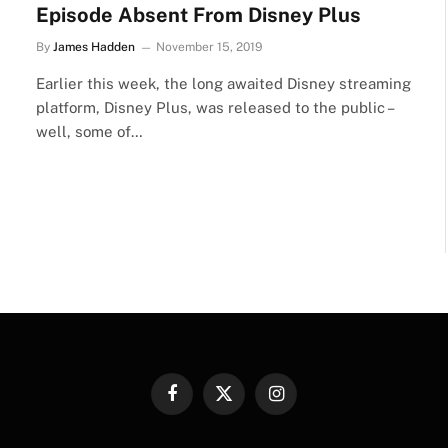
Episode Absent From Disney Plus
By
James Hadden
November 15, 2019
Earlier this week, the long awaited Disney streaming
platform, Disney Plus, was released to the public –
well, some of…
Facebook
X
Instagram
(Twitter)