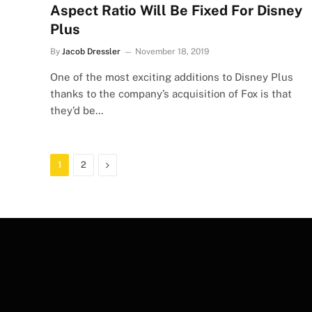
Aspect Ratio Will Be Fixed For Disney
Plus
By
Jacob Dressler
November 18, 2019
One of the most exciting additions to Disney Plus
thanks to the company’s acquisition of Fox is that
they’d be…
Next
1
2