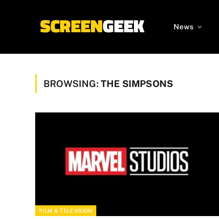
News
BROWSING:
THE SIMPSONS
FILM & TELEVISION