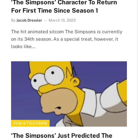
‘The Simpsons’ Character To Return
For First Time Since Season 1
By
Jacob Dressler
March 15, 2023
The hit animated sitcom The Simpsons is currently
on its 34th season. As a special treat, however, it
looks like…
FILM & TELEVISION
‘The Simpsons’ Just Predicted The