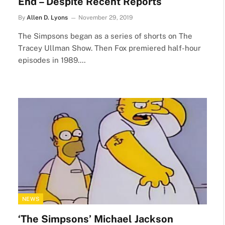
End – Despite Recent Reports
By
Allen D. Lyons
November 29, 2019
The Simpsons began as a series of shorts on The
Tracey Ullman Show. Then Fox premiered half-hour
episodes in 1989.…
NEWS
‘The Simpsons’ Michael Jackson