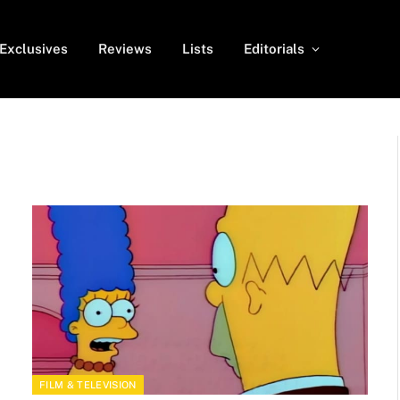
Exclusives
Reviews
Lists
Editorials
FILM & TELEVISION