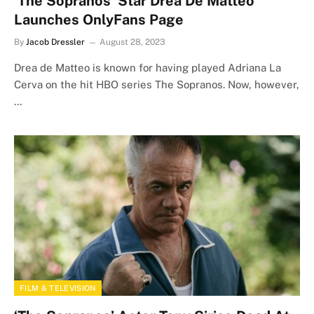
‘The Sopranos’ Star Drea De Matteo
Launches OnlyFans Page
By
Jacob Dressler
August 28, 2023
Drea de Matteo is known for having played Adriana La
Cerva on the hit HBO series The Sopranos. Now, however,
…
FILM & TELEVISION