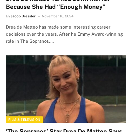
Because She Had “Enough Money”
By
Jacob Dressler
November 10, 2024
Drea de Matteo has made some interesting career
decisions over the years. After he Emmy Award-winning
role in The Sopranos,…
FILM & TELEVISION
‘The Sopranos’ Star Drea De Matteo Says