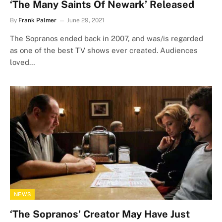
‘The Many Saints Of Newark’ Released
By
Frank Palmer
June 29, 2021
The Sopranos ended back in 2007, and was/is regarded
as one of the best TV shows ever created. Audiences
loved…
NEWS
‘The Sopranos’ Creator May Have Just