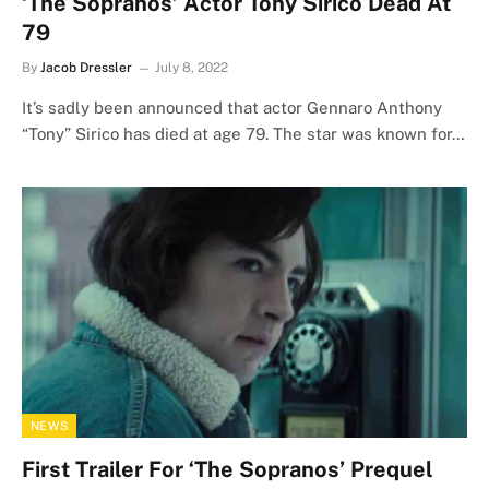
‘The Sopranos’ Actor Tony Sirico Dead At
79
By
Jacob Dressler
July 8, 2022
It’s sadly been announced that actor Gennaro Anthony
“Tony” Sirico has died at age 79. The star was known for…
NEWS
First Trailer For ‘The Sopranos’ Prequel