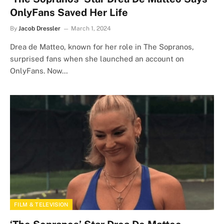
OnlyFans Saved Her Life
By
Jacob Dressler
March 1, 2024
Drea de Matteo, known for her role in The Sopranos,
surprised fans when she launched an account on
OnlyFans. Now…
FILM & TELEVISION