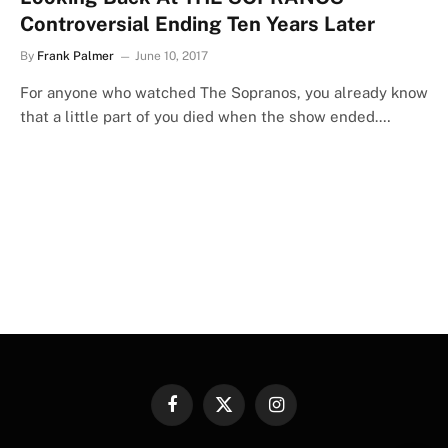
Controversial Ending Ten Years Later
By
Frank Palmer
June 10, 2017
For anyone who watched The Sopranos, you already know
that a little part of you died when the show ended.…
Facebook
X
Instagram
(Twitter)