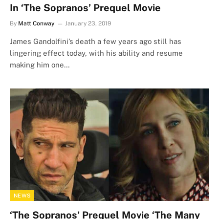
In ‘The Sopranos’ Prequel Movie
By
Matt Conway
January 23, 2019
James Gandolfini’s death a few years ago still has
lingering effect today, with his ability and resume
making him one…
NEWS
‘The Sopranos’ Prequel Movie ‘The Many