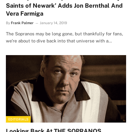
Saints of Newark’ Adds Jon Bernthal And
Vera Farmiga
By
Frank Palmer
January 14, 2019
The Sopranos may be long gone, but thankfully for fans,
we’re about to dive back into that universe with a…
EDITORIALS
Looking Back At THE SOPRANOS