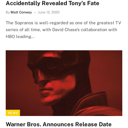
Accidentally Revealed Tony’s Fate
By
Matt Conway
June 12, 2020
The Sopranos is well-regarded as one of the greatest TV
series of all time, with David Chase’s collaboration with
HBO leading…
NEWS
Warner Bros. Announces Release Date