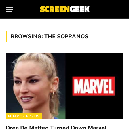
BROWSING:
THE SOPRANOS
FILM & TELEVISION
Drea De Matteo Turned Down Marvel