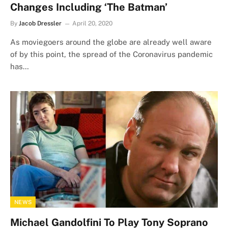
Changes Including ‘The Batman’
By
Jacob Dressler
April 20, 2020
As moviegoers around the globe are already well aware
of by this point, the spread of the Coronavirus pandemic
has…
NEWS
Michael Gandolfini To Play Tony Soprano