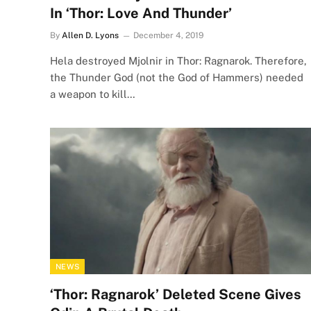
In ‘Thor: Love And Thunder’
By
Allen D. Lyons
December 4, 2019
Hela destroyed Mjolnir in Thor: Ragnarok. Therefore,
the Thunder God (not the God of Hammers) needed
a weapon to kill…
NEWS
‘Thor: Ragnarok’ Deleted Scene Gives