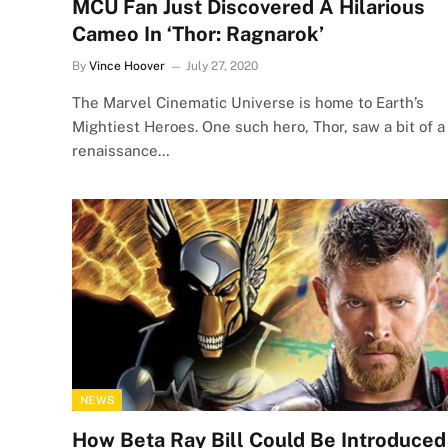
MCU Fan Just Discovered A Hilarious
Cameo In ‘Thor: Ragnarok’
By
Vince Hoover
July 27, 2020
The Marvel Cinematic Universe is home to Earth’s
Mightiest Heroes. One such hero, Thor, saw a bit of a
renaissance…
NEWS
How Beta Ray Bill Could Be Introduced