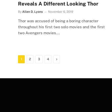
Reveals A Different Looking Thor
By
Allen D. Lyons
November 6, 2019
Thor was accused of being a boring character
throughout his first two solo movies and the first
two Avengers movies.…
Next
1
2
3
4