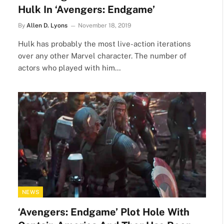
Hulk In ‘Avengers: Endgame’
By
Allen D. Lyons
November 18, 2019
Hulk has probably the most live-action iterations
over any other Marvel character. The number of
actors who played with him…
NEWS
‘Avengers: Endgame’ Plot Hole With