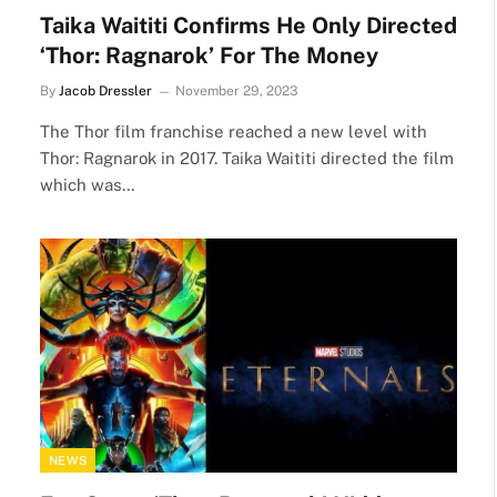
Taika Waititi Confirms He Only Directed
‘Thor: Ragnarok’ For The Money
By
Jacob Dressler
November 29, 2023
The Thor film franchise reached a new level with
Thor: Ragnarok in 2017. Taika Waititi directed the film
which was…
NEWS