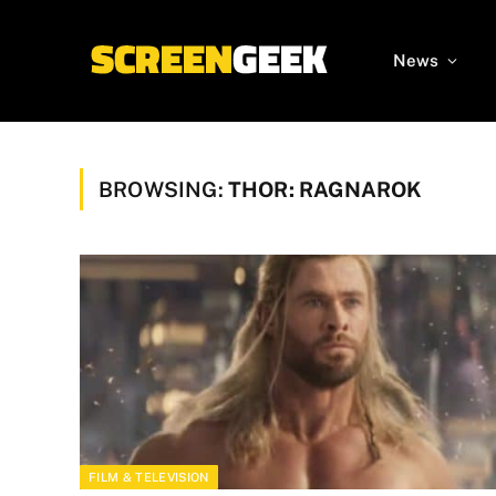
News
BROWSING:
THOR: RAGNAROK
FILM & TELEVISION