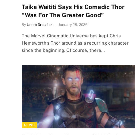
Taika Waititi Says His Comedic Thor
“Was For The Greater Good”
By
Jacob Dressler
January 28, 2026
The Marvel Cinematic Universe has kept Chris
Hemsworth’s Thor around as a recurring character
since the beginning. Of course, there…
NEWS