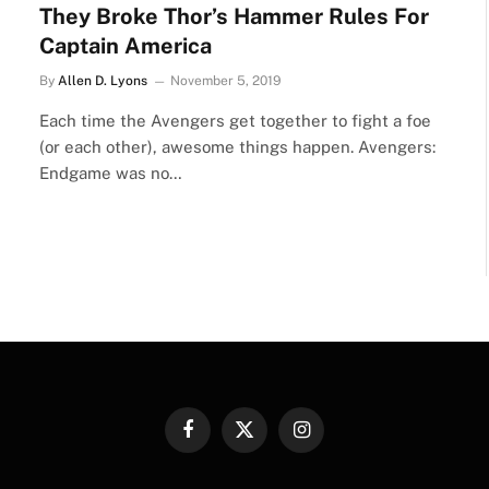
They Broke Thor’s Hammer Rules For
Captain America
By
Allen D. Lyons
November 5, 2019
Each time the Avengers get together to fight a foe
(or each other), awesome things happen. Avengers:
Endgame was no…
Facebook
X
Instagram
(Twitter)