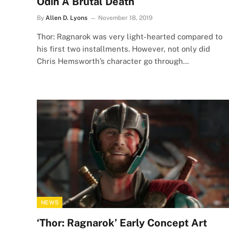
Odin A Brutal Death
By
Allen D. Lyons
November 18, 2019
Thor: Ragnarok was very light-hearted compared to
his first two installments. However, not only did
Chris Hemsworth’s character go through…
NEWS
‘Thor: Ragnarok’ Early Concept Art