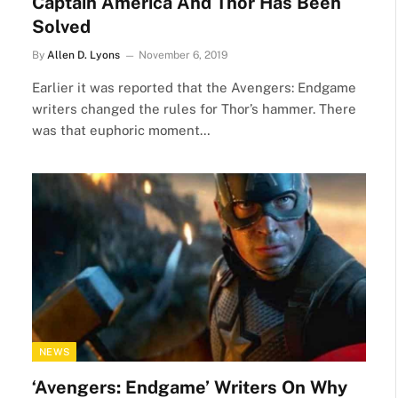
Captain America And Thor Has Been
Solved
By
Allen D. Lyons
November 6, 2019
Earlier it was reported that the Avengers: Endgame
writers changed the rules for Thor’s hammer. There
was that euphoric moment…
NEWS
‘Avengers: Endgame’ Writers On Why