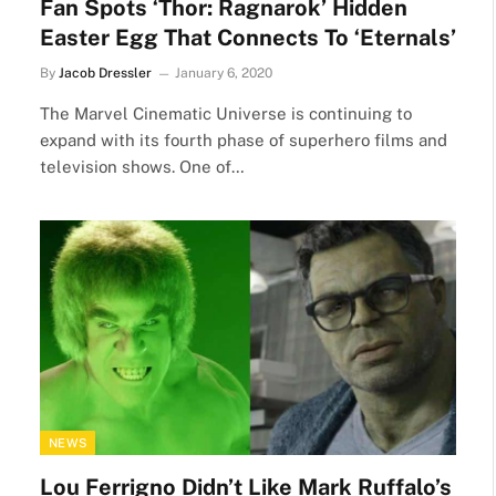
Fan Spots ‘Thor: Ragnarok’ Hidden
Easter Egg That Connects To ‘Eternals’
By
Jacob Dressler
January 6, 2020
The Marvel Cinematic Universe is continuing to
expand with its fourth phase of superhero films and
television shows. One of…
NEWS
Lou Ferrigno Didn’t Like Mark Ruffalo’s