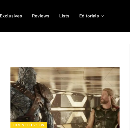
Exclusives
Reviews
Lists
Editorials
FILM & TELEVISION