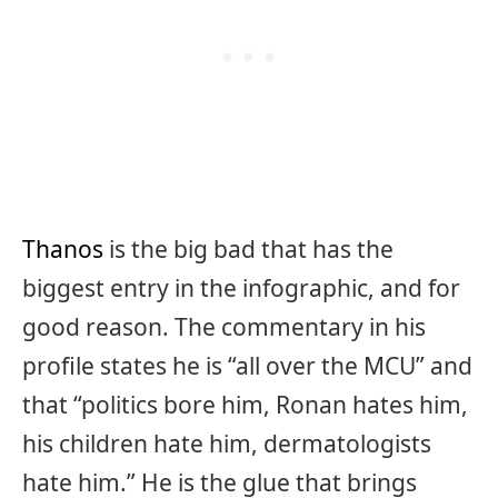
Thanos
is the big bad that has the
biggest entry in the infographic, and for
good reason. The commentary in his
profile states he is “all over the MCU” and
that “politics bore him, Ronan hates him,
his children hate him, dermatologists
hate him.” He is the glue that brings