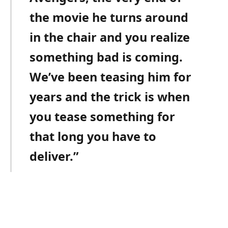
the movie he turns around
in the chair and you realize
something bad is coming.
We’ve been teasing him for
years and the trick is when
you tease something for
that long you have to
deliver.”