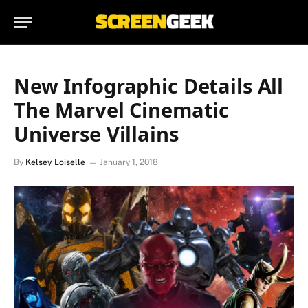
New Infographic Details All
The Marvel Cinematic
Universe Villains
By
Kelsey Loiselle
January 1, 2018