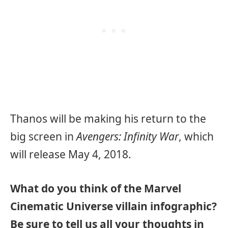
Thanos will be making his return to the
big screen in
Avengers: Infinity War
, which
will release May 4, 2018.
What do you think of the Marvel
Cinematic Universe villain infographic?
Be sure to tell us all your thoughts in