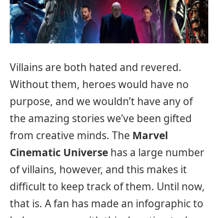
Villains are both hated and revered.
Without them, heroes would have no
purpose, and we wouldn’t have any of
the amazing stories we’ve been gifted
from creative minds. The
Marvel
Cinematic Universe
has a large number
of villains, however, and this makes it
difficult to keep track of them. Until now,
that is. A fan has made an infographic to