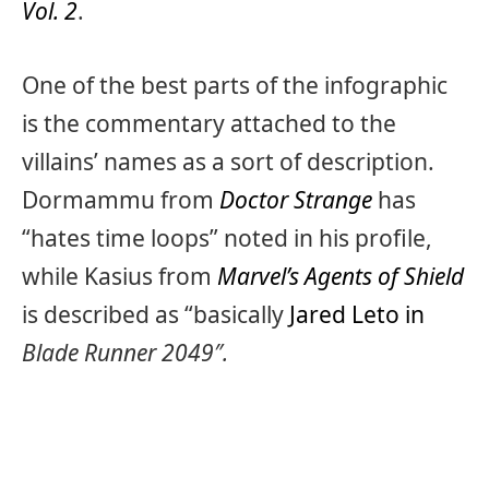
Vol. 2
.
One of the best parts of the infographic
is the commentary attached to the
villains’ names as a sort of description.
Dormammu from
Doctor Strange
has
“hates time loops” noted in his profile,
while Kasius from
Marvel’s Agents of Shield
is described as “basically
Jared Leto in
Blade Runner 2049″.