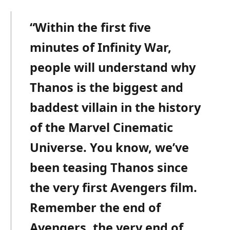
“Within the first five
minutes of Infinity War,
people will understand why
Thanos is the biggest and
baddest villain in the history
of the Marvel Cinematic
Universe.
You know, we’ve
been teasing Thanos since
the very first Avengers film.
Remember the end of
Avengers, the very end of