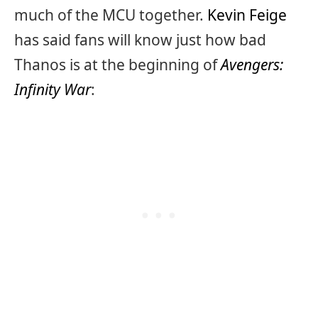
much of the MCU together.
Kevin Feige
has said fans will know just how bad
Thanos is at the beginning of
Avengers:
Infinity War
: