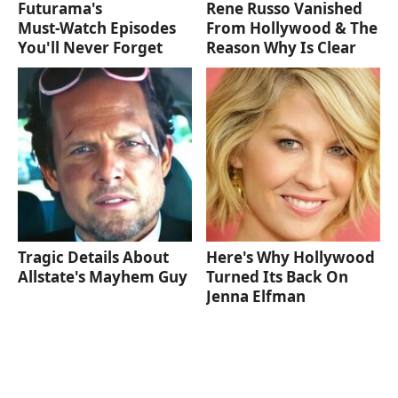
Futurama's
Rene Russo Vanished
Must‑Watch Episodes
From Hollywood & The
You'll Never Forget
Reason Why Is Clear
Tragic Details About
Here's Why Hollywood
Allstate's Mayhem Guy
Turned Its Back On
Jenna Elfman