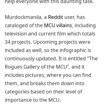
help everyone with this daunting task.
Murdockmanila, a
Reddit
user, has
cataloged of the
MCU villains
, including
television and current film which totals
34 projects. Upcoming projects were
included as well, so the infographic is
continuously updated. It is entitled “The
Rogues Gallery of the MCU”, and it
includes pictures, where you can find
them, and breaks them down into
categories based on their level of
importance to the MCU.