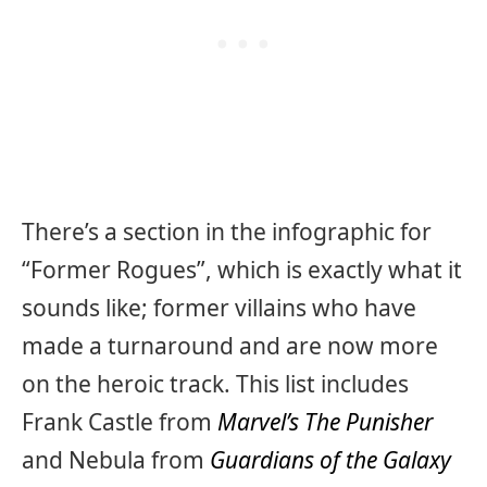
There’s a section in the infographic for
“Former Rogues”, which is exactly what it
sounds like; former villains who have
made a turnaround and are now more
on the heroic track. This list includes
Frank Castle from
Marvel’s The Punisher
and Nebula from
Guardians of the Galaxy