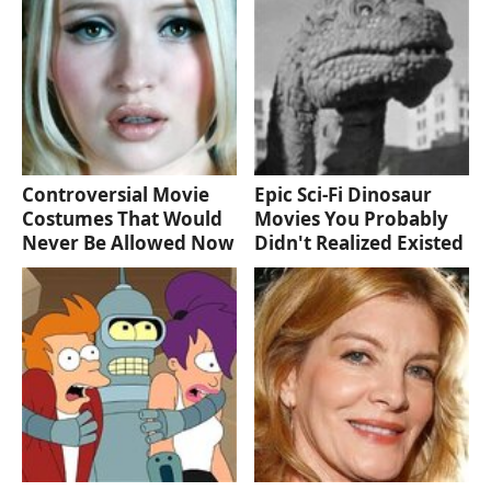
Controversial Movie
Epic Sci-Fi Dinosaur
Costumes That Would
Movies You Probably
Never Be Allowed Now
Didn't Realized Existed