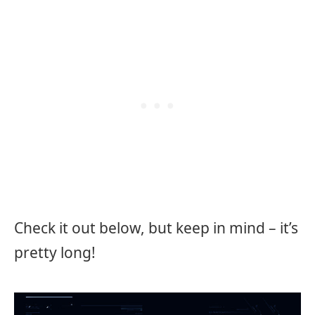
Check it out below, but keep in mind – it’s
pretty long!