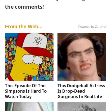
the comments!
From the Web...
Powered by ZergNet
This Episode Of The
This Dodgeball Actress
Simpsons Is Hard To
Is Drop-Dead
Watch Today
Gorgeous In Real Life