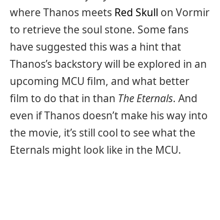
where Thanos meets
Red Skull
on Vormir
to retrieve the soul stone. Some fans
have suggested this was a hint that
Thanos’s backstory will be explored in an
upcoming MCU film, and what better
film to do that in than
The Eternals
. And
even if Thanos doesn’t make his way into
the movie, it’s still cool to see what the
Eternals might look like in the MCU.