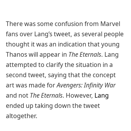
There was some confusion from Marvel
fans over Lang’s tweet, as several people
thought it was an indication that young
Thanos will appear in
The Eternals
. Lang
attempted to clarify the situation in a
second tweet, saying that the concept
art was made for
Avengers: Infinity War
and not
The Eternals
. However,
Lang
ended up taking down the tweet
altogether.