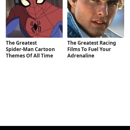
The Greatest
The Greatest Racing
Spider‑Man Cartoon
Films To Fuel Your
Themes Of All Time
Adrenaline