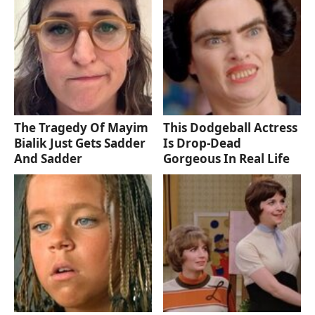
The Tragedy Of Mayim
This Dodgeball Actress
Bialik Just Gets Sadder
Is Drop-Dead
And Sadder
Gorgeous In Real Life