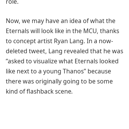
role.
Now, we may have an idea of what the
Eternals will look like in the MCU, thanks
to concept artist Ryan Lang. In a now-
deleted tweet, Lang revealed that he was
“asked to visualize what Eternals looked
like next to a young Thanos” because
there was originally going to be some
kind of flashback scene
.