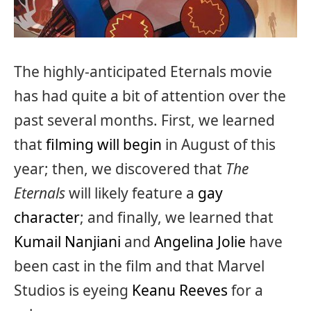
The highly-anticipated Eternals movie
has had quite a bit of attention over the
past several months. First, we learned
that
filming will begin
in August of this
year; then, we discovered that
The
Eternals
will likely feature a
gay
character
; and finally, we learned that
Kumail Nanjiani
and
Angelina Jolie
have
been cast in the film and that Marvel
Studios is eyeing
Keanu Reeves
for a