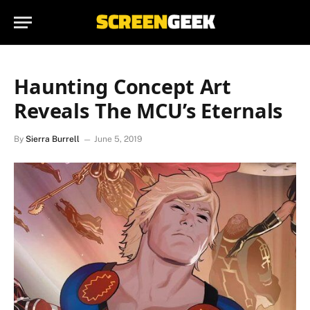
Haunting Concept Art
Reveals The MCU’s Eternals
By
Sierra Burrell
June 5, 2019