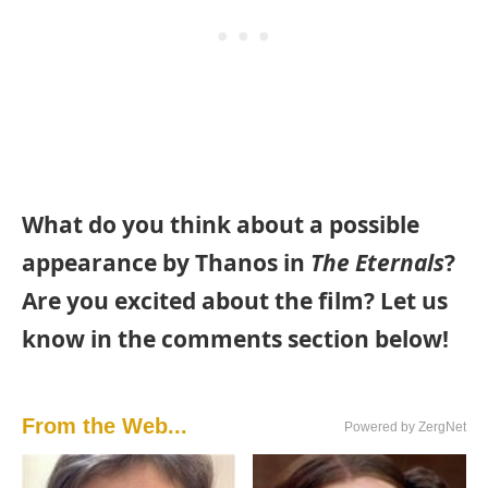
What do you think about a possible
appearance by Thanos in
The Eternals
?
Are you excited about the film? Let us
know in the comments section below!
From the Web...
Powered by ZergNet