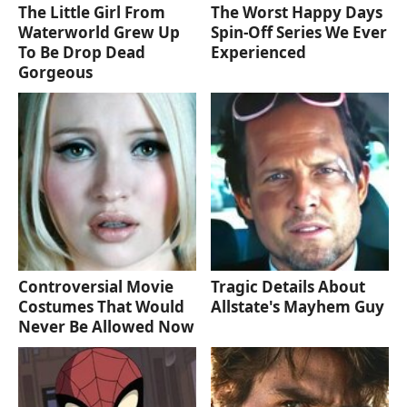
The Little Girl From
The Worst Happy Days
Waterworld Grew Up
Spin-Off Series We Ever
To Be Drop Dead
Experienced
Gorgeous
Controversial Movie
Tragic Details About
Costumes That Would
Allstate's Mayhem Guy
Never Be Allowed Now