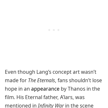
Even though Lang’s concept art wasn’t
made for
The Eternals
, fans shouldn’t lose
hope in an
appearance
by Thanos in the
film
.
His Eternal father, A’lars, was
mentioned in
Infinity War
in the scene