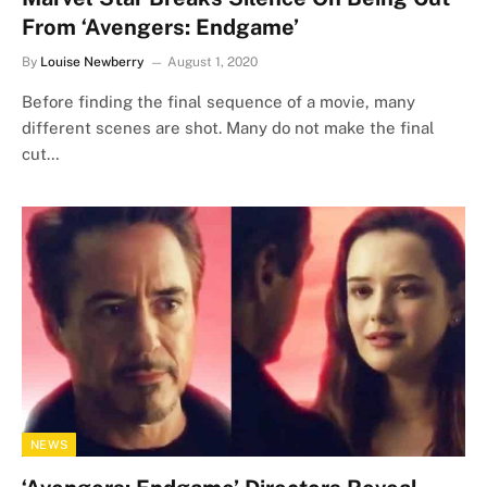
From ‘Avengers: Endgame’
By
Louise Newberry
August 1, 2020
Before finding the final sequence of a movie, many
different scenes are shot. Many do not make the final
cut…
NEWS