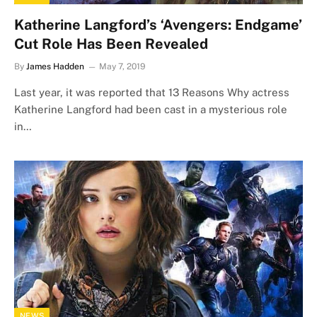
Katherine Langford’s ‘Avengers: Endgame’
Cut Role Has Been Revealed
By
James Hadden
May 7, 2019
Last year, it was reported that 13 Reasons Why actress
Katherine Langford had been cast in a mysterious role
in…
NEWS