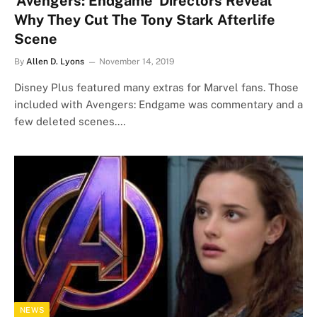
‘Avengers: Endgame’ Directors Reveal
Why They Cut The Tony Stark Afterlife
Scene
By
Allen D. Lyons
November 14, 2019
Disney Plus featured many extras for Marvel fans. Those
included with Avengers: Endgame was commentary and a
few deleted scenes.…
NEWS