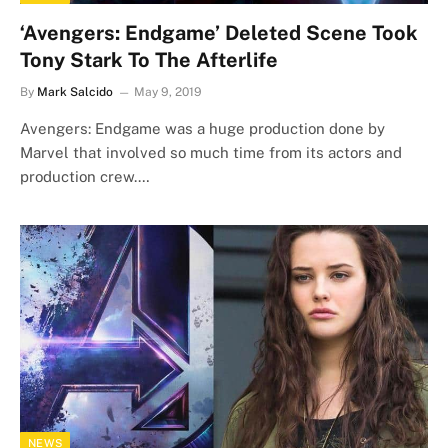
‘Avengers: Endgame’ Deleted Scene Took
Tony Stark To The Afterlife
By
Mark Salcido
May 9, 2019
Avengers: Endgame was a huge production done by
Marvel that involved so much time from its actors and
production crew.…
NEWS