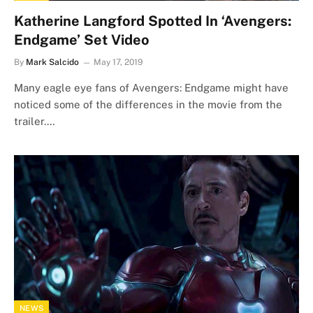
Katherine Langford Spotted In ‘Avengers:
Endgame’ Set Video
By
Mark Salcido
May 17, 2019
Many eagle eye fans of Avengers: Endgame might have
noticed some of the differences in the movie from the
trailer.…
NEWS