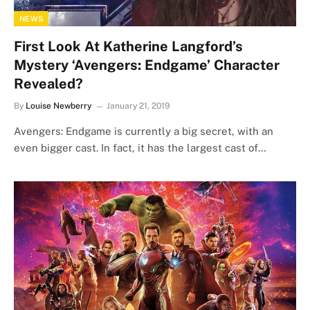
NEWS
First Look At Katherine Langford’s
Mystery ‘Avengers: Endgame’ Character
Revealed?
By
Louise Newberry
January 21, 2019
Avengers: Endgame is currently a big secret, with an
even bigger cast. In fact, it has the largest cast of…