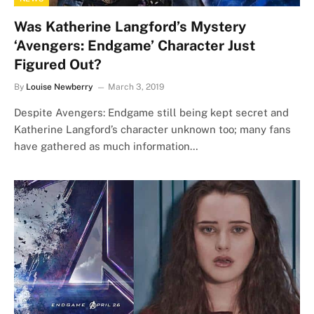
Was Katherine Langford’s Mystery
‘Avengers: Endgame’ Character Just
Figured Out?
By
Louise Newberry
March 3, 2019
Despite Avengers: Endgame still being kept secret and
Katherine Langford’s character unknown too; many fans
have gathered as much information…