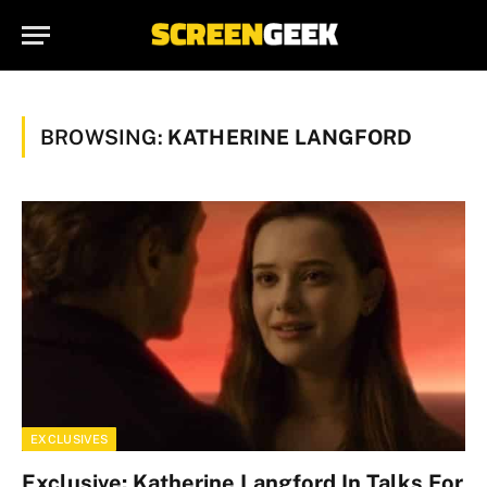
BROWSING:
KATHERINE LANGFORD
EXCLUSIVES
Exclusive: Katherine Langford In Talks For