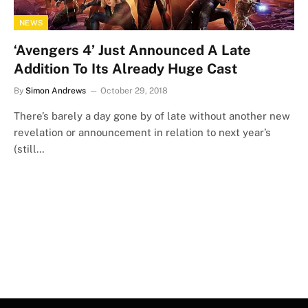
NEWS
‘Avengers 4’ Just Announced A Late
Addition To Its Already Huge Cast
By
Simon Andrews
October 29, 2018
There’s barely a day gone by of late without another new
revelation or announcement in relation to next year’s
(still…