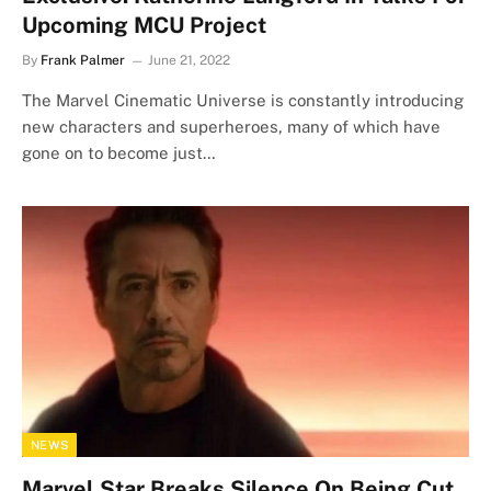
Upcoming MCU Project
By
Frank Palmer
June 21, 2022
The Marvel Cinematic Universe is constantly introducing
new characters and superheroes, many of which have
gone on to become just…
NEWS
Marvel Star Breaks Silence On Being Cut