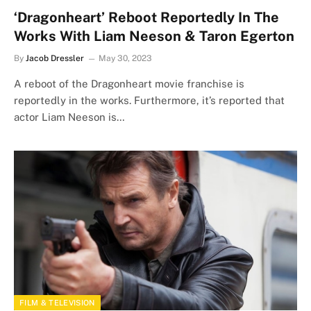
‘Dragonheart’ Reboot Reportedly In The
Works With Liam Neeson & Taron Egerton
By
Jacob Dressler
May 30, 2023
A reboot of the Dragonheart movie franchise is
reportedly in the works. Furthermore, it’s reported that
actor Liam Neeson is…
FILM & TELEVISION