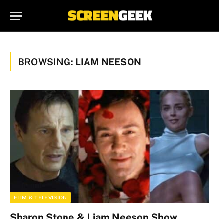
BROWSING:
LIAM NEESON
FILM & TELEVISION
Sharon Stone & Liam Neeson Show