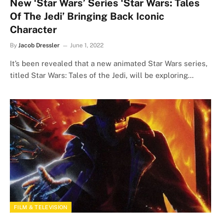
New ‘Star Wars’ Series ‘Star Wars: Tales
Of The Jedi’ Bringing Back Iconic
Character
By
Jacob Dressler
June 1, 2022
It’s been revealed that a new animated Star Wars series,
titled Star Wars: Tales of the Jedi, will be exploring…
FILM & TELEVISION