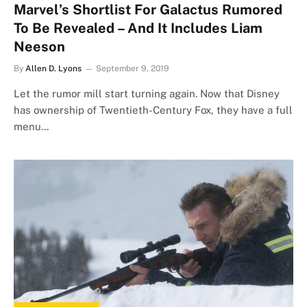
Marvel’s Shortlist For Galactus Rumored
To Be Revealed – And It Includes Liam
Neeson
By
Allen D. Lyons
September 9, 2019
Let the rumor mill start turning again. Now that Disney
has ownership of Twentieth-Century Fox, they have a full
menu…