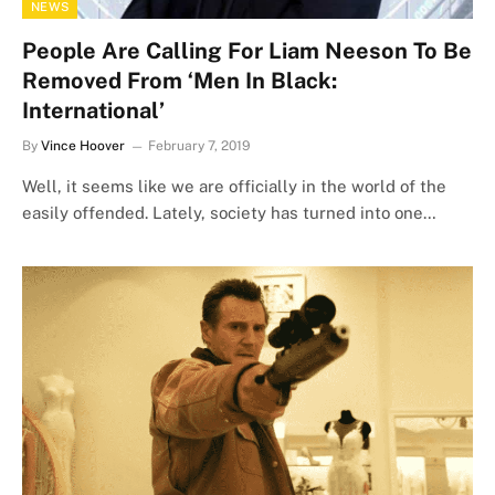
NEWS
People Are Calling For Liam Neeson To Be
Removed From ‘Men In Black:
International’
By
Vince Hoover
February 7, 2019
Well, it seems like we are officially in the world of the
easily offended. Lately, society has turned into one…