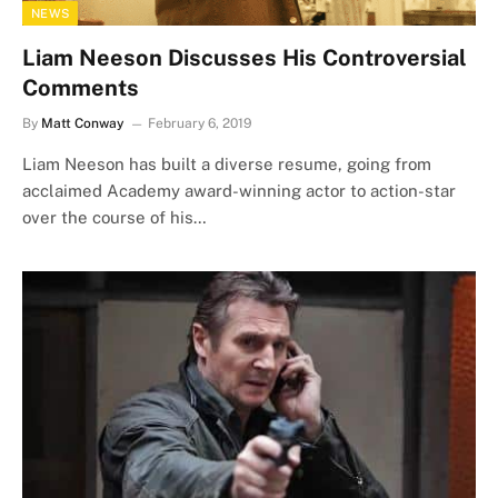
NEWS
Liam Neeson Discusses His Controversial
Comments
By
Matt Conway
February 6, 2019
Liam Neeson has built a diverse resume, going from
acclaimed Academy award-winning actor to action-star
over the course of his…