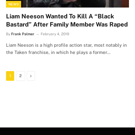
NEWS
Liam Neeson Wanted To Kill A “Black
Bastard” After Family Member Was Raped
By
Frank Palmer
February 4, 2019
Liam Neeson is a high profile action star, most notably in
the Taken franchise, in which he plays a former…
Next
1
2