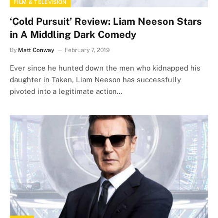
FILM & TELEVISION
‘Cold Pursuit’ Review: Liam Neeson Stars
in A Middling Dark Comedy
By
Matt Conway
February 7, 2019
Ever since he hunted down the men who kidnapped his
daughter in Taken, Liam Neeson has successfully
pivoted into a legitimate action…