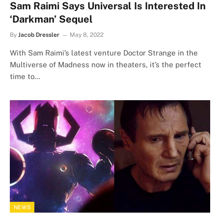
Sam Raimi Says Universal Is Interested In
‘Darkman’ Sequel
By
Jacob Dressler
May 8, 2022
With Sam Raimi’s latest venture Doctor Strange in the
Multiverse of Madness now in theaters, it’s the perfect
time to…
NEWS