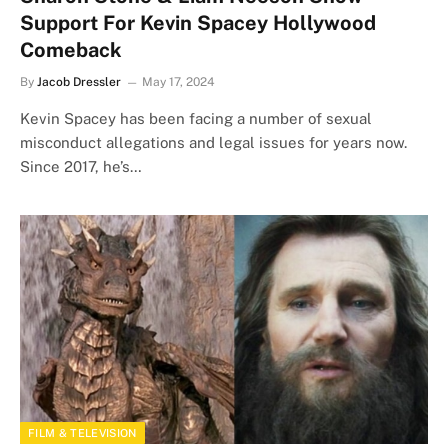
Support For Kevin Spacey Hollywood
Comeback
By
Jacob Dressler
May 17, 2024
Kevin Spacey has been facing a number of sexual
misconduct allegations and legal issues for years now.
Since 2017, he’s…
FILM & TELEVISION