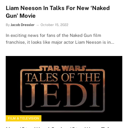
Liam Neeson In Talks For New ‘Naked
Gun’ Movie
By
Jacob Dressler
October 15, 2022
In exciting news for fans of the Naked Gun film
franchise, it looks like major actor Liam Neeson is in…
FILM & TELEVISION