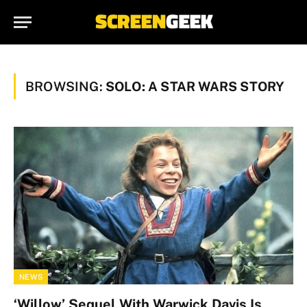
BROWSING:
SOLO: A STAR WARS STORY
NEWS
‘Willow’ Sequel With Warwick Davis Is