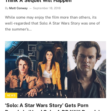
Think A Sequel Will Happen
By
Matt Conway
September 18, 2018
While some may enjoy the film more than others, its
well-regarded that Solo: A Star Wars Story was one of
the summer’s…
NEWS
‘Solo: A Star Wars Story’ Gets Porn