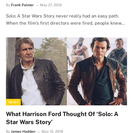
By
Frank Palmer
May 27, 2018
Solo: A Star Wars Story never really had an easy path.
When the film’s first directors were fired, people knew…
NEWS
What Harrison Ford Thought Of ‘Solo: A
Star Wars Story’
By
James Hadden
May 15, 2018