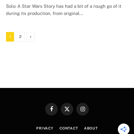
Solo: A Star Wars Story has had a bit of a rough go of it
during its production, from original…
Next
1
2
Facebook
X
Instagram
(Twitter)
PRIVACY
CONTACT
ABOUT