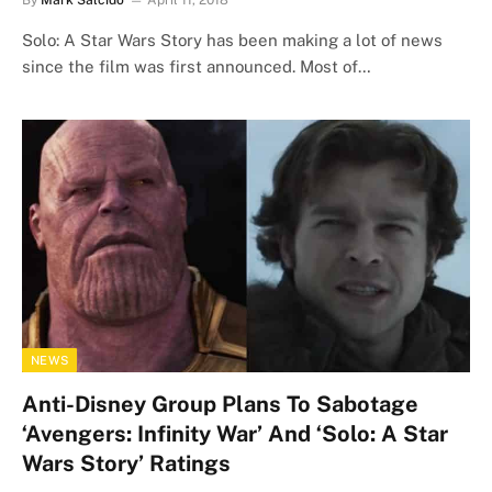
By
Mark Salcido
April 11, 2018
Solo: A Star Wars Story has been making a lot of news
since the film was first announced. Most of…
NEWS
Anti-Disney Group Plans To Sabotage
‘Avengers: Infinity War’ And ‘Solo: A Star
Wars Story’ Ratings