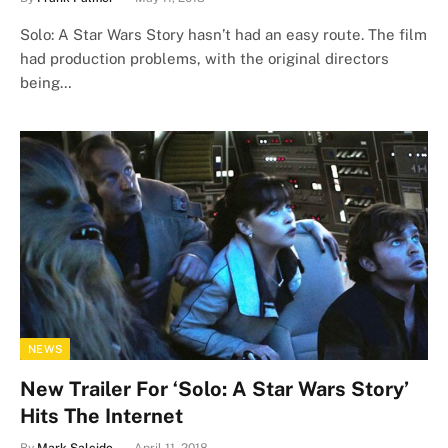
Solo: A Star Wars Story hasn’t had an easy route. The film
had production problems, with the original directors
being…
NEWS
New Trailer For ‘Solo: A Star Wars Story’
Hits The Internet