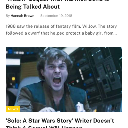
Being Talked About
By
Hannah Brown
September 19, 2018
1988 saw the release of fantasy film, Willow. The story
followed a dwarf that helped protect a baby girl from…
NEWS
‘Solo: A Star Wars Story’ Writer Doesn’t