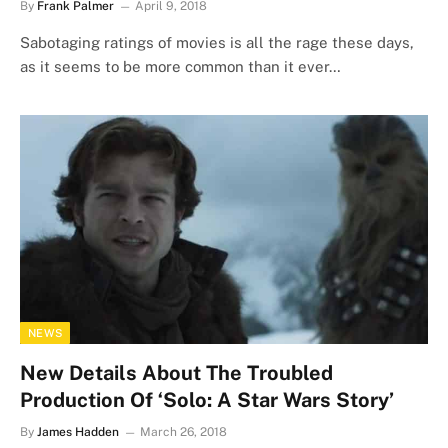
By
Frank Palmer
April 9, 2018
Sabotaging ratings of movies is all the rage these days,
as it seems to be more common than it ever…
NEWS
New Details About The Troubled
Production Of ‘Solo: A Star Wars Story’
By
James Hadden
March 26, 2018