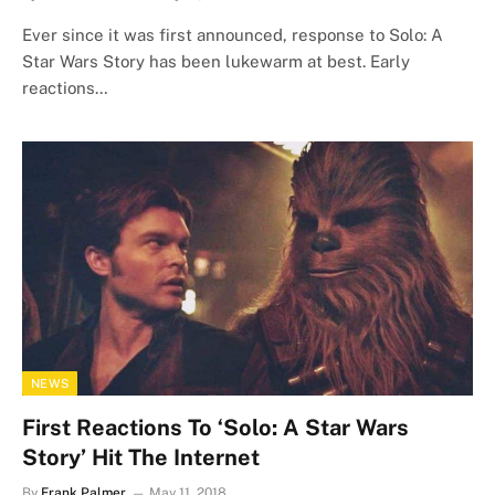
Ever since it was first announced, response to Solo: A
Star Wars Story has been lukewarm at best. Early
reactions…
NEWS
First Reactions To ‘Solo: A Star Wars
Story’ Hit The Internet
By
Frank Palmer
May 11, 2018