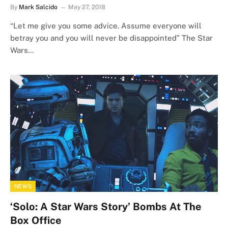
By
Mark Salcido
May 27, 2018
“Let me give you some advice. Assume everyone will
betray you and you will never be disappointed” The Star
Wars…
NEWS
‘Solo: A Star Wars Story’ Bombs At The
Box Office