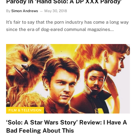
Parody In ‘Hand Solo: A DP XXX Parody’
By
Simon Andrews
May 30, 2018
It’s fair to say that the porn industry has come a long way
since the era of dog-eared communal magazines…
FILM & TELEVISION
‘Solo: A Star Wars Story’ Review: I Have A
Bad Feeling About This