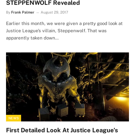
STEPPENWOLF Revealed
By
Frank Palmer
August 29, 2017
Earlier this month, we were given a pretty good look at
Justice League’s villain, Steppenwolf. That was
apparently taken down…
NEWS
First Detailed Look At Justice League’s