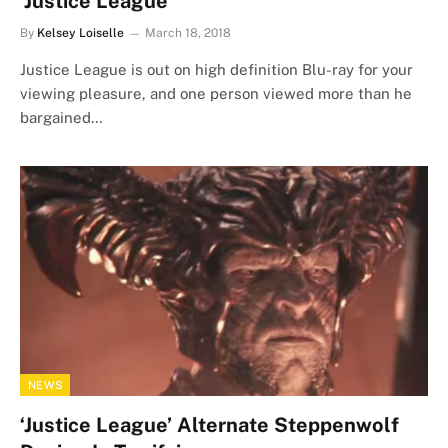
‘Justice League’
By
Kelsey Loiselle
March 18, 2018
Justice League is out on high definition Blu-ray for your
viewing pleasure, and one person viewed more than he
bargained…
NEWS
‘Justice League’ Alternate Steppenwolf