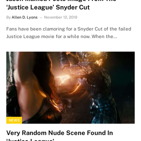
‘Justice League’ Snyder Cut
By
Allen D. Lyons
November 12, 2019
Fans have been clamoring for a Snyder Cut of the failed
Justice League movie for a while now. When the…
NEWS
Very Random Nude Scene Found In