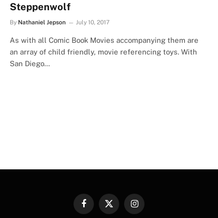
Steppenwolf
By
Nathaniel Jepson
July 10, 2017
As with all Comic Book Movies accompanying them are
an array of child friendly, movie referencing toys. With
San Diego…
Facebook
X
Instagram
(Twitter)