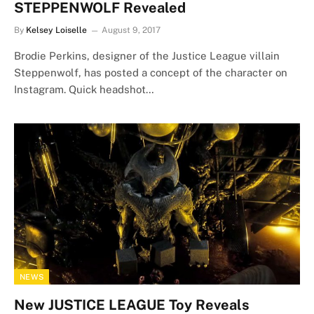
STEPPENWOLF Revealed
By
Kelsey Loiselle
August 9, 2017
Brodie Perkins, designer of the Justice League villain
Steppenwolf, has posted a concept of the character on
Instagram. Quick headshot…
NEWS
New JUSTICE LEAGUE Toy Reveals