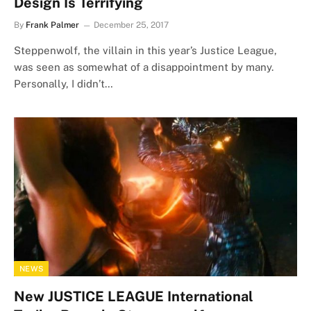
Design Is Terrifying
By
Frank Palmer
December 25, 2017
Steppenwolf, the villain in this year’s Justice League,
was seen as somewhat of a disappointment by many.
Personally, I didn’t…
NEWS
New JUSTICE LEAGUE International