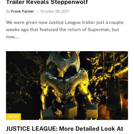
Trailer Reveals Steppenwolf
By
Frank Palmer
October 26, 2017
We were given new Justice League trailer just a couple
weeks ago that featured the return of Superman, but
now,…
NEWS
JUSTICE LEAGUE: More Detailed Look At