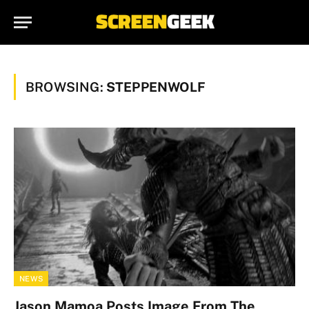
BROWSING:
STEPPENWOLF
NEWS
Jason Mamoa Posts Image From The