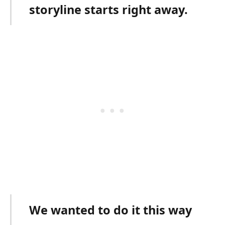
storyline starts right away.
We wanted to do it this way