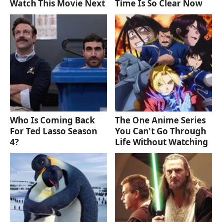
Watch This Movie Next
Time Is So Clear Now
Who Is Coming Back
The One Anime Series
For Ted Lasso Season
You Can't Go Through
4?
Life Without Watching