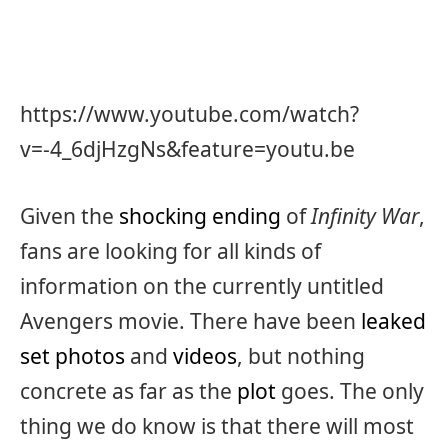
https://www.youtube.com/watch?
v=-4_6djHzgNs&feature=youtu.be
Given the
shocking ending
of
Infinity War
,
fans are looking for all kinds of
information on the currently untitled
Avengers movie. There have been
leaked
set photos
and
videos
, but nothing
concrete as far as the
plot
goes. The only
thing we do know is that there will most