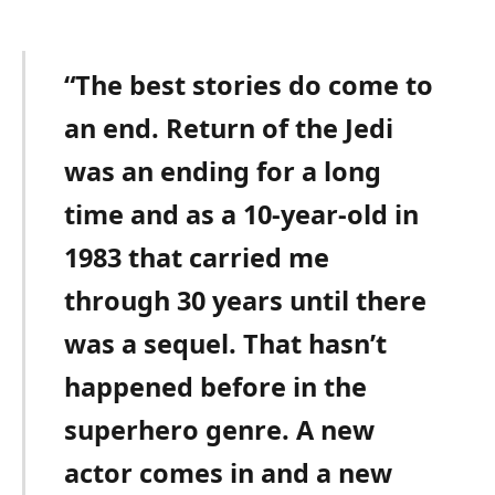
“The best stories do come to
an end. Return of the Jedi
was an ending for a long
time and as a 10-year-old in
1983 that carried me
through 30 years until there
was a sequel. That hasn’t
happened before in the
superhero genre. A new
actor comes in and a new