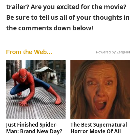
trailer? Are you excited for the movie?
Be sure to tell us all of your thoughts in
the comments down below!
From the Web...
Powered by ZergNet
Just Finished Spider-
The Best Supernatural
Man: Brand New Day?
Horror Movie Of All