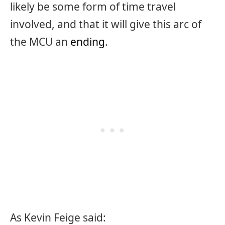
likely be some form of time travel
involved, and that it will give this arc of
the MCU an
ending
.
As Kevin Feige said: