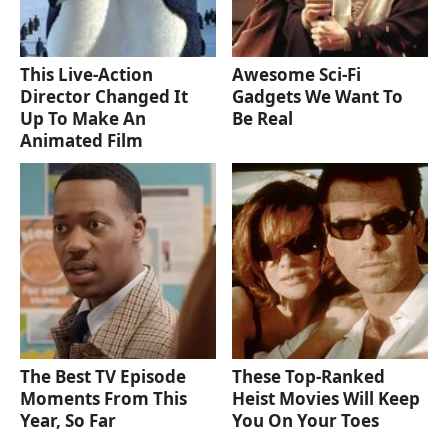
This Live-Action
Awesome Sci-Fi
Director Changed It
Gadgets We Want To
Up To Make An
Be Real
Animated Film
The Best TV Episode
These Top-Ranked
Moments From This
Heist Movies Will Keep
Year, So Far
You On Your Toes