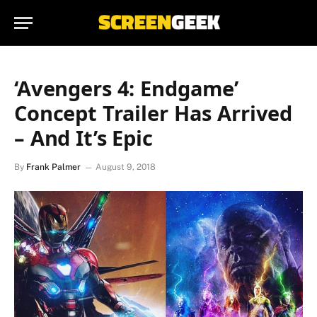
‘Avengers 4: Endgame’
Concept Trailer Has Arrived
– And It’s Epic
By
Frank Palmer
August 9, 2018