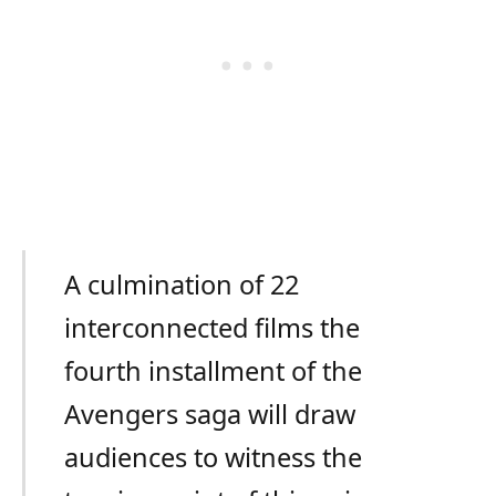
A culmination of 22
interconnected films the
fourth installment of the
Avengers saga will draw
audiences to witness the