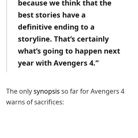
because we think that the
best stories have a
definitive ending to a
storyline. That’s certainly
what’s going to happen next
year with Avengers 4.”
The only
synopsis
so far for Avengers 4
warns of sacrifices: