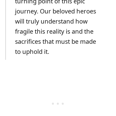
turning point of this epic
journey. Our beloved heroes
will truly understand how
fragile this reality is and the
sacrifices that must be made
to uphold it.