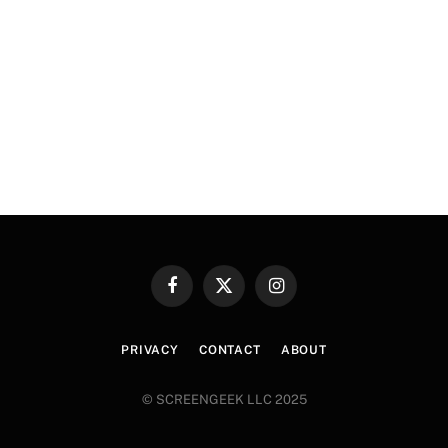
Facebook
X
Instagram
(Twitter)
PRIVACY
CONTACT
ABOUT
© SCREENGEEK LLC 2025