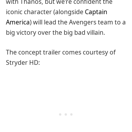
with Thanos, but we’re confident the
iconic character (alongside
Captain
America
) will lead the Avengers team to a
big victory over the big bad villain.
The concept trailer comes courtesy of
Stryder HD: