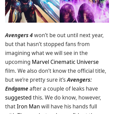
Avengers 4
won’t be out until next year,
but that hasn’t stopped fans from
imagining what we will see in the
upcoming
Marvel Cinematic Universe
film. We also don’t know the official title,
but we’re pretty sure it’s
Avengers:
Endgame
after a couple of leaks have
suggested
this. We do know, however,
that
Iron Man
will have his hands full