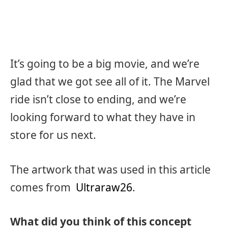
It’s going to be a big movie, and we’re
glad that we got see all of it. The Marvel
ride isn’t close to ending, and we’re
looking forward to what they have in
store for us next.
The artwork that was used in this article
comes from
Ultraraw26
.
What did you think of this concept