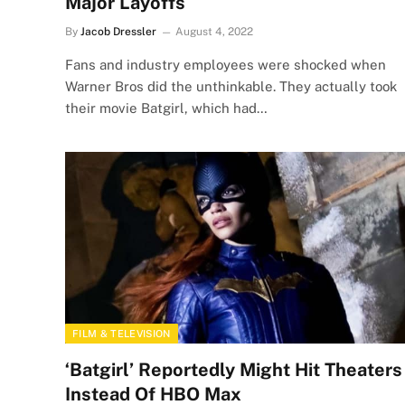
Major Layoffs
By
Jacob Dressler
August 4, 2022
Fans and industry employees were shocked when
Warner Bros did the unthinkable. They actually took
their movie Batgirl, which had…
FILM & TELEVISION
‘Batgirl’ Reportedly Might Hit Theaters
Instead Of HBO Max