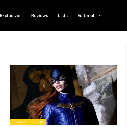
Exclusives
Reviews
Lists
Editorials
FILM & TELEVISION