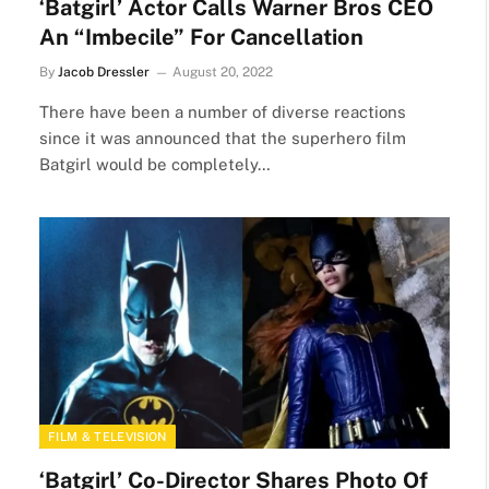
‘Batgirl’ Actor Calls Warner Bros CEO
An “Imbecile” For Cancellation
By
Jacob Dressler
August 20, 2022
There have been a number of diverse reactions
since it was announced that the superhero film
Batgirl would be completely…
FILM & TELEVISION
‘Batgirl’ Co-Director Shares Photo Of