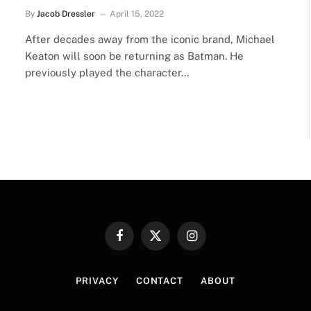
By
Jacob Dressler
April 15, 2022
After decades away from the iconic brand, Michael
Keaton will soon be returning as Batman. He
previously played the character…
Facebook
X
Instagram
(Twitter)
PRIVACY
CONTACT
ABOUT