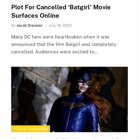
Plot For Cancelled ‘Batgirl’ Movie
Surfaces Online
By
Jacob Dressler
July 18, 2023
Many DC fans were heartbroken when it was
announced that the film Batgirl was completely
cancelled. Audiences were excited to…
FILM & TELEVISION