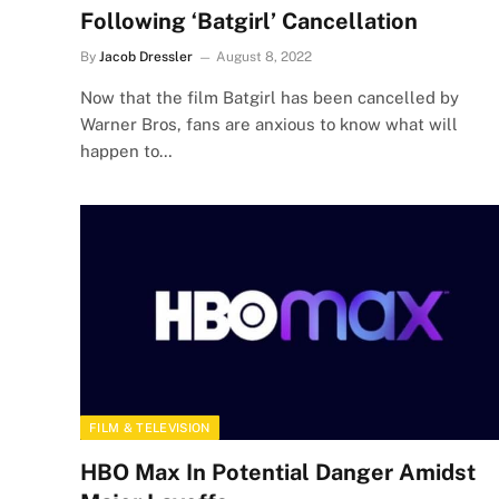
Following ‘Batgirl’ Cancellation
By
Jacob Dressler
August 8, 2022
Now that the film Batgirl has been cancelled by
Warner Bros, fans are anxious to know what will
happen to…
FILM & TELEVISION
HBO Max In Potential Danger Amidst