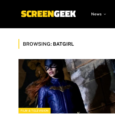
News
BROWSING:
BATGIRL
FILM & TELEVISION