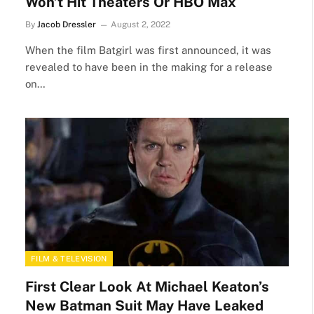
Won’t Hit Theaters Or HBO Max
By
Jacob Dressler
August 2, 2022
When the film Batgirl was first announced, it was
revealed to have been in the making for a release
on…
FILM & TELEVISION
First Clear Look At Michael Keaton’s
New Batman Suit May Have Leaked