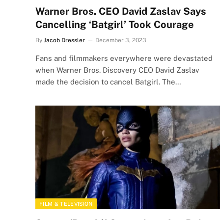
Warner Bros. CEO David Zaslav Says
Cancelling ‘Batgirl’ Took Courage
By
Jacob Dressler
December 3, 2023
Fans and filmmakers everywhere were devastated
when Warner Bros. Discovery CEO David Zaslav
made the decision to cancel Batgirl. The…
FILM & TELEVISION