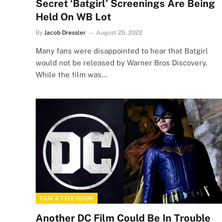
Secret ‘Batgirl’ Screenings Are Being
Held On WB Lot
By
Jacob Dressler
August 25, 2022
Many fans were disappointed to hear that Batgirl
would not be released by Warner Bros Discovery.
While the film was…
FILM & TELEVISION
Another DC Film Could Be In Trouble