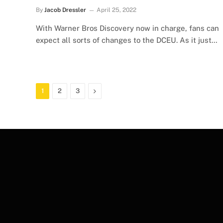
By
Jacob Dressler
April 25, 2022
With Warner Bros Discovery now in charge, fans can
expect all sorts of changes to the DCEU. As it just…
Next
1
2
3