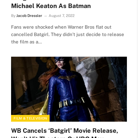
Michael Keaton As Batman
By
Jacob Dressler
August 7, 2022
Fans were shocked when Warner Bros flat out
cancelled Batgirl. They didn’t just decide to release
the film as a…
FILM & TELEVISION
WB Cancels ‘Batgirl’ Movie Release,