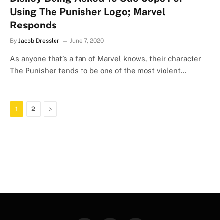
Using The Punisher Logo; Marvel
Responds
By
Jacob Dressler
June 7, 2020
As anyone that’s a fan of Marvel knows, their character
The Punisher tends to be one of the most violent…
Next
1
2