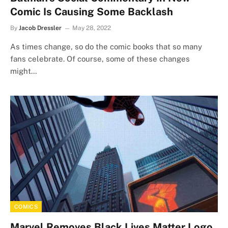
Comic Is Causing Some Backlash
By
Jacob Dressler
May 28, 2022
As times change, so do the comic books that so many
fans celebrate. Of course, some of these changes
might…
COMICS
Marvel Removes Black Lives Matter Logo