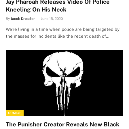
Jay Pharoah Releases Video Of Police
Kneeling On His Neck
By
Jacob Dressler
June 15, 2020
We’re living in a time when police are being targeted by
the masses for incidents like the recent death of…
COMICS
The Punisher Creator Reveals New Black