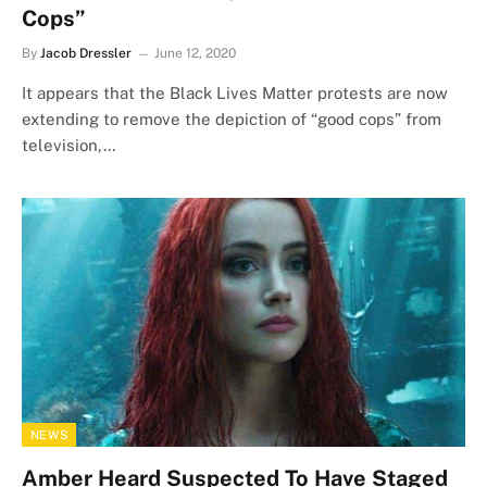
Cops”
By
Jacob Dressler
June 12, 2020
It appears that the Black Lives Matter protests are now
extending to remove the depiction of “good cops” from
television,…
NEWS
Amber Heard Suspected To Have Staged