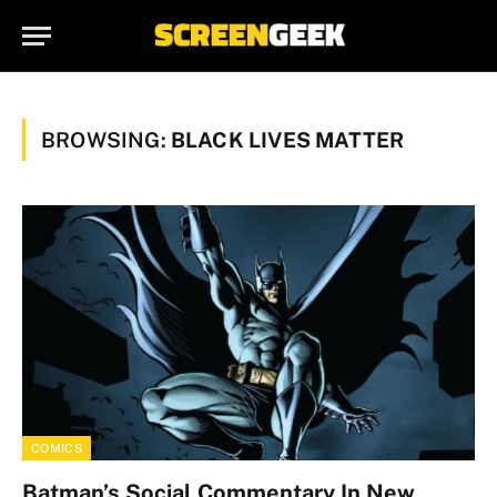
BROWSING:
BLACK LIVES MATTER
COMICS
Batman’s Social Commentary In New