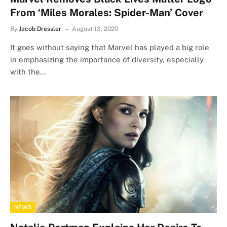
From ‘Miles Morales: Spider-Man’ Cover
By
Jacob Dressler
August 13, 2020
It goes without saying that Marvel has played a big role
in emphasizing the importance of diversity, especially
with the…
NEWS