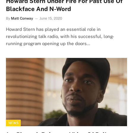
Howard Stern Under Fire For Past Use Of
Blackface And N-Word
By
Matt Conway
June 15, 2020
Howard Stern has played an essential role in
revolutionizing talk radio, with his successful, long-
running program opening up the doors…
NEWS