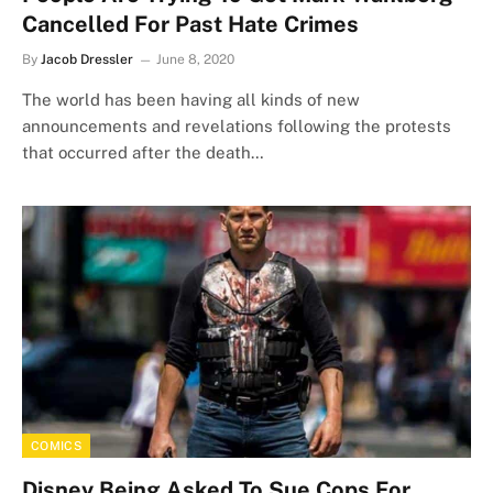
Cancelled For Past Hate Crimes
By
Jacob Dressler
June 8, 2020
The world has been having all kinds of new
announcements and revelations following the protests
that occurred after the death…
COMICS
Disney Being Asked To Sue Cops For