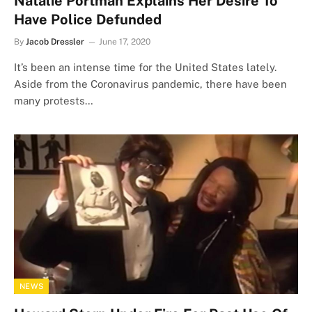
Natalie Portman Explains Her Desire To
Have Police Defunded
By
Jacob Dressler
June 17, 2020
It’s been an intense time for the United States lately.
Aside from the Coronavirus pandemic, there have been
many protests…
NEWS