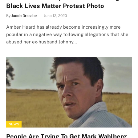
Black Lives Matter Protest Photo
By
Jacob Dressler
June 12, 2020
Amber Heard has already become increasingly more
popular in a negative way following allegations that she
abused her ex-husband Johnny…
NEWS
People Are Trying To Get Mark Wahlberg