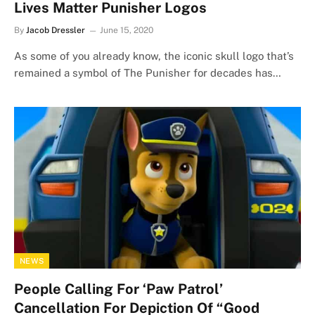
Lives Matter Punisher Logos
By
Jacob Dressler
June 15, 2020
As some of you already know, the iconic skull logo that’s
remained a symbol of The Punisher for decades has…
NEWS
People Calling For ‘Paw Patrol’
Cancellation For Depiction Of “Good