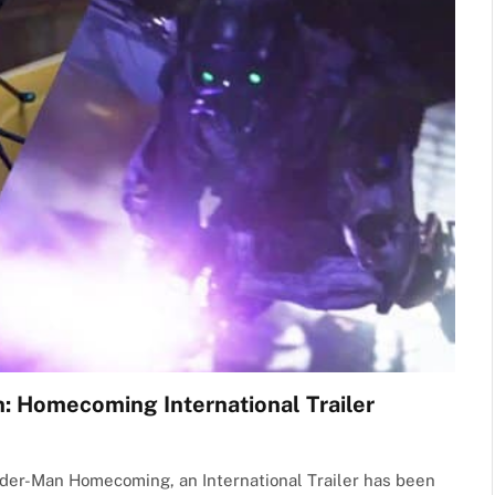
 Homecoming International Trailer
 Spider-Man Homecoming, an International Trailer has been