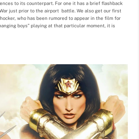
ences to its counterpart. For one it has a brief flashback
r just prior to the airport battle. We also get our first
Shocker, who has been rumored to appear in the film for
hanging boys” playing at that particular moment, it is