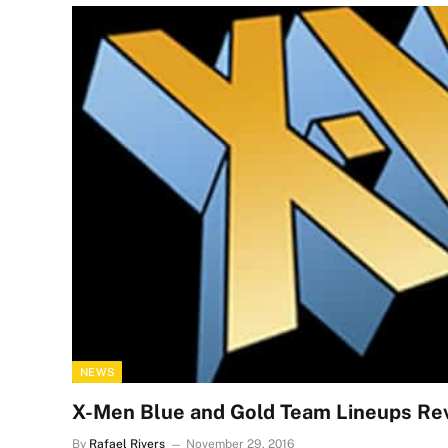
NEWS
X-Men Blue and Gold Team Lineups Re
By
Rafael Rivers
November 29, 2016