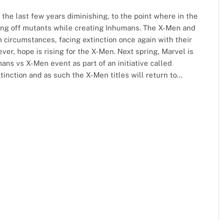
the last few years diminishing, to the point where in the
ing off mutants while creating Inhumans. The X-Men and
 circumstances, facing extinction once again with their
er, hope is rising for the X-Men. Next spring, Marvel is
ans vs X-Men event as part of an initiative called
tinction and as such the X-Men titles will return to…