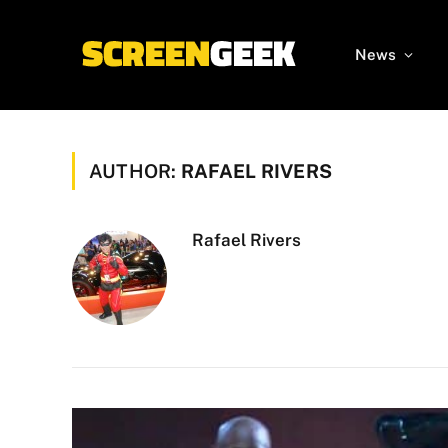
News
AUTHOR:
RAFAEL RIVERS
Rafael Rivers