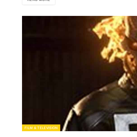
FILM & TELEVISION