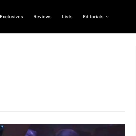
Exclusives
Reviews
Lists
Editorials