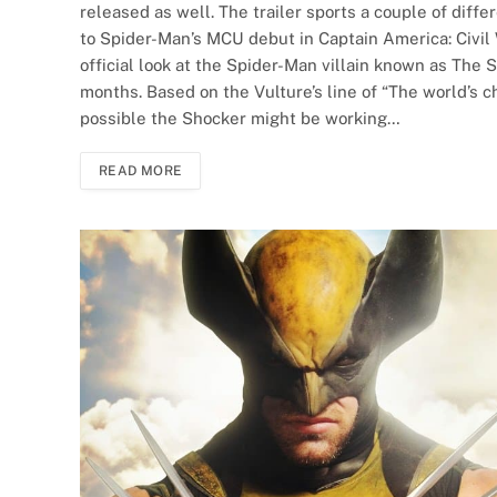
released as well. The trailer sports a couple of differ
to Spider-Man’s MCU debut in Captain America: Civil Wa
official look at the Spider-Man villain known as The 
months. Based on the Vulture’s line of “The world’s c
possible the Shocker might be working…
READ MORE