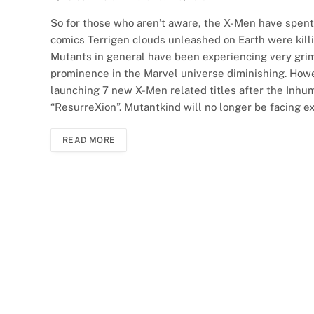
So for those who aren’t aware, the X-Men have spent 
comics Terrigen clouds unleashed on Earth were kill
Mutants in general have been experiencing very grim
prominence in the Marvel universe diminishing. Howev
launching 7 new X-Men related titles after the Inhum
“ResurreXion”. Mutantkind will no longer be facing ex
READ MORE