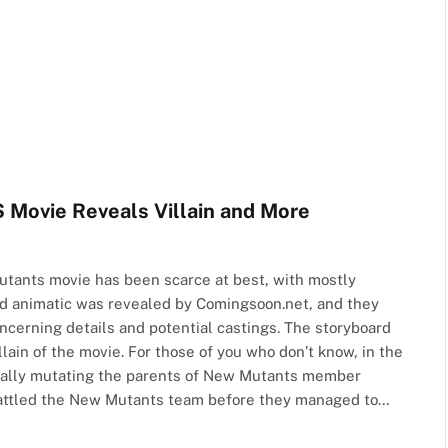
ovie Reveals Villain and More
tants movie has been scarce at best, with mostly
ard animatic was revealed by Comingsoon.net, and they
ncerning details and potential castings. The storyboard
lain of the movie. For those of you who don’t know, in the
cally mutating the parents of New Mutants member
battled the New Mutants team before they managed to…