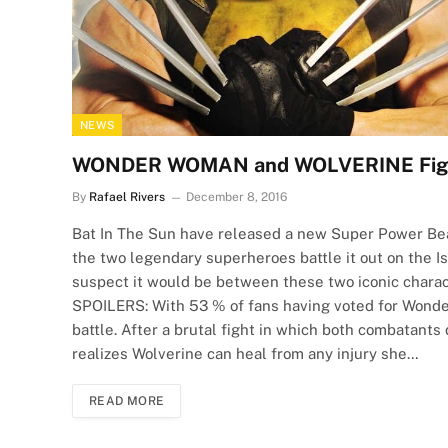
NEWS
WONDER WOMAN and WOLVERINE Fight 
By
Rafael Rivers
December 8, 2016
Bat In The Sun have released a new Super Power Be
the two legendary superheroes battle it out on the Is
suspect it would be between these two iconic characte
SPOILERS: With 53 % of fans having voted for Won
battle. After a brutal fight in which both combatant
realizes Wolverine can heal from any injury she…
READ MORE