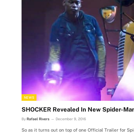
NEWS
SHOCKER Revealed In New Spider-Man:
By
Rafael Rivers
December 9, 2016
So as it turns out on top of one Official Trailer for