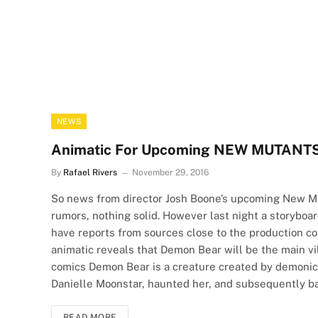
NEWS
Animatic For Upcoming NEW MUTANTS M
By
Rafael Rivers
November 29, 2016
So news from director Josh Boone’s upcoming New Mu
rumors, nothing solid. However last night a storybo
have reports from sources close to the production co
animatic reveals that Demon Bear will be the main vil
comics Demon Bear is a creature created by demoni
Danielle Moonstar, haunted her, and subsequently 
READ MORE