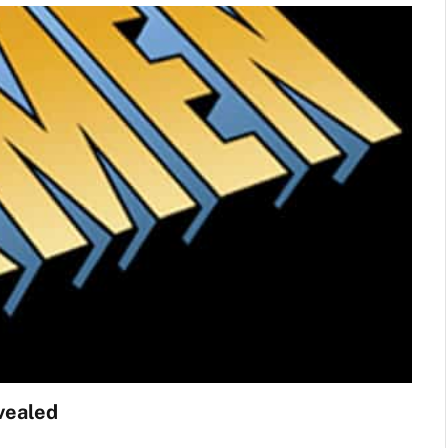
vealed