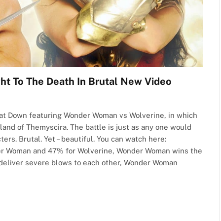
To The Death In Brutal New Video
at Down featuring Wonder Woman vs Wolverine, in which
land of Themyscira. The battle is just as any one would
rs. Brutal. Yet – beautiful. You can watch here:
der Woman and 47% for Wolverine, Wonder Woman wins the
s deliver severe blows to each other, Wonder Woman