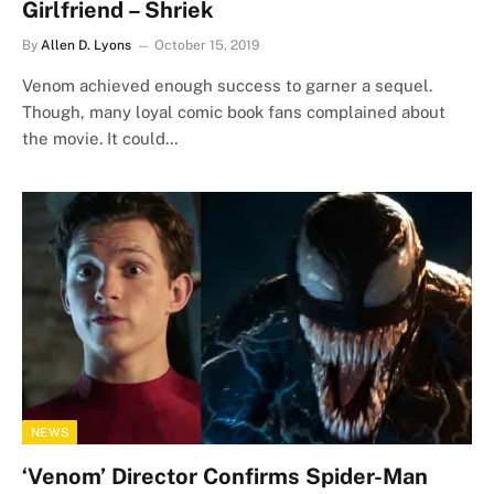
Girlfriend – Shriek
By
Allen D. Lyons
October 15, 2019
Venom achieved enough success to garner a sequel.
Though, many loyal comic book fans complained about
the movie. It could…
NEWS
‘Venom’ Director Confirms Spider-Man