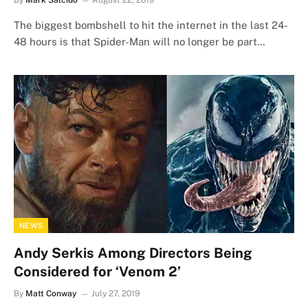
By
Mark Salcido
August 22, 2019
The biggest bombshell to hit the internet in the last 24-
48 hours is that Spider-Man will no longer be part…
NEWS
Andy Serkis Among Directors Being
Considered for ‘Venom 2’
By
Matt Conway
July 27, 2019