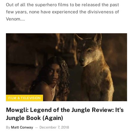
Out of all the superhero films to be released the past
few years, none have experienced the divisiveness of
Venom.…
FILM & TELEVISION
Mowgli: Legend of the Jungle Review: It’s
Jungle Book (Again)
By
Matt Conway
December 7, 2018