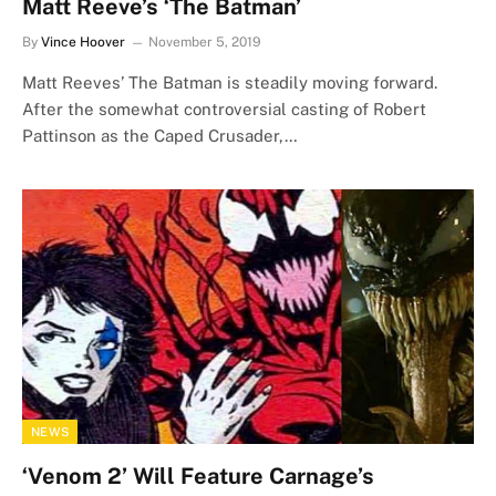
Matt Reeve’s ‘The Batman’
By
Vince Hoover
November 5, 2019
Matt Reeves’ The Batman is steadily moving forward.
After the somewhat controversial casting of Robert
Pattinson as the Caped Crusader,…
NEWS
‘Venom 2’ Will Feature Carnage’s