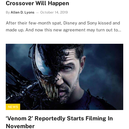
Crossover Will Happen
By
Allen D. Lyons
October 14, 2019
After their few-month spat, Disney and Sony kissed and
made up. And now this new agreement may turn out to…
NEWS
‘Venom 2’ Reportedly Starts Filming In
November