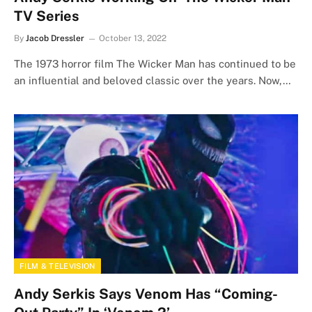
TV Series
By
Jacob Dressler
October 13, 2022
The 1973 horror film The Wicker Man has continued to be
an influential and beloved classic over the years. Now,…
FILM & TELEVISION
Andy Serkis Says Venom Has “Coming-