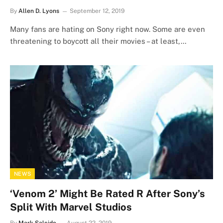
By
Allen D. Lyons
September 12, 2019
Many fans are hating on Sony right now. Some are even
threatening to boycott all their movies – at least,…
NEWS
‘Venom 2’ Might Be Rated R After Sony’s
Split With Marvel Studios