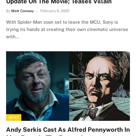
Update On The Movie; Teases Villain
By
Matt Conway
February 6, 2020
With Spider-Man soon set to leave the MCU, Sony is
trying its hands at creating their own cinematic universe
with…
NEWS
Andy Serkis Cast As Alfred Pennyworth In