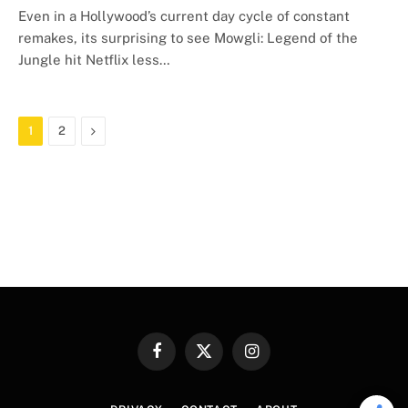
Even in a Hollywood’s current day cycle of constant
remakes, its surprising to see Mowgli: Legend of the
Jungle hit Netflix less…
Next
1
2
Facebook
X
Instagram
(Twitter)