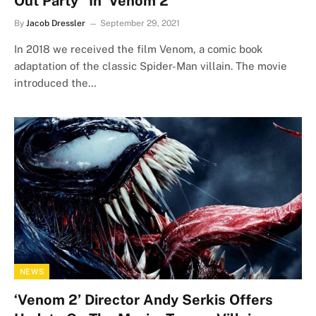
Out Party” In ‘Venom 2’
By
Jacob Dressler
September 29, 2021
In 2018 we received the film Venom, a comic book
adaptation of the classic Spider-Man villain. The movie
introduced the…
NEWS
‘Venom 2’ Director Andy Serkis Offers