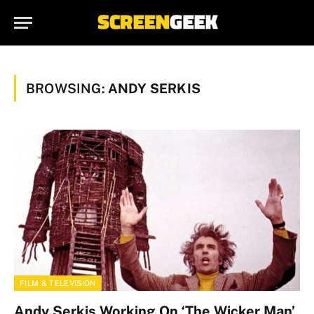
BROWSING:
ANDY SERKIS
FILM & TELEVISION
Andy Serkis Working On ‘The Wicker Man’