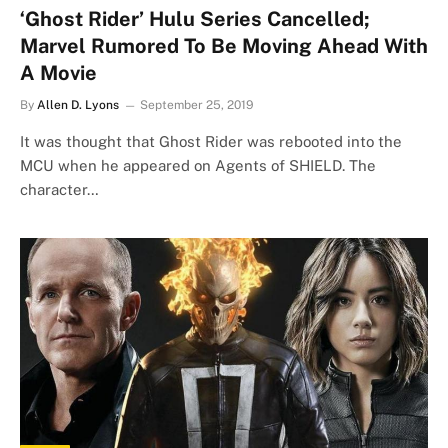
‘Ghost Rider’ Hulu Series Cancelled;
Marvel Rumored To Be Moving Ahead With
A Movie
By
Allen D. Lyons
September 25, 2019
It was thought that Ghost Rider was rebooted into the
MCU when he appeared on Agents of SHIELD. The
character…