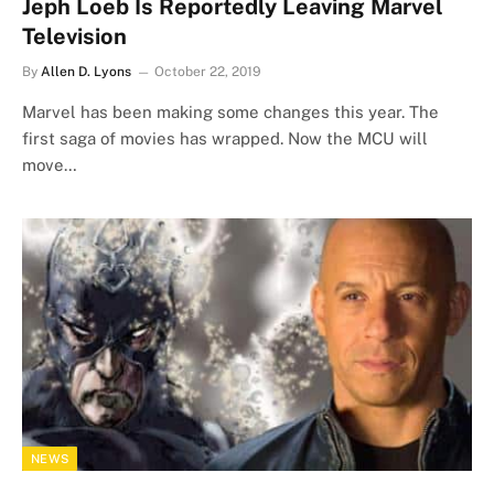
Jeph Loeb Is Reportedly Leaving Marvel
Television
By
Allen D. Lyons
October 22, 2019
Marvel has been making some changes this year. The
first saga of movies has wrapped. Now the MCU will
move…
NEWS