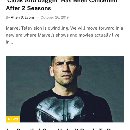
‘Cloak And Dagger’ Has Been Cancelled
After 2 Seasons
By
Allen D. Lyons
October 26, 2019
Marvel Television is dwindling. We will move forward in a
new era where Marvel’s shows and movies actually live
in…
NEWS