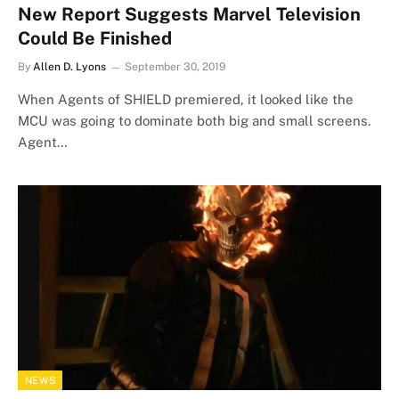
New Report Suggests Marvel Television
Could Be Finished
By
Allen D. Lyons
September 30, 2019
When Agents of SHIELD premiered, it looked like the
MCU was going to dominate both big and small screens.
Agent…
NEWS