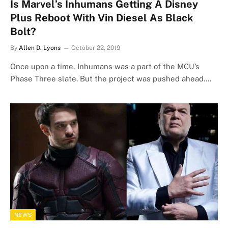
Is Marvel’s Inhumans Getting A Disney
Plus Reboot With Vin Diesel As Black
Bolt?
By
Allen D. Lyons
October 22, 2019
Once upon a time, Inhumans was a part of the MCU’s
Phase Three slate. But the project was pushed ahead.…
NEWS