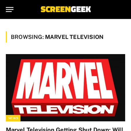
BROWSING:
MARVEL TELEVISION
NEWS
Marvel Television Getting Shut Down; Will