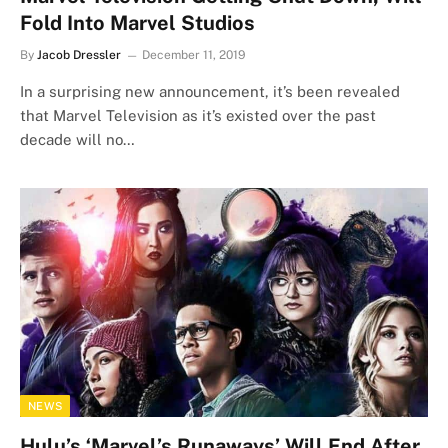
Fold Into Marvel Studios
By
Jacob Dressler
December 11, 2019
In a surprising new announcement, it’s been revealed
that Marvel Television as it’s existed over the past
decade will no…
NEWS
Hulu’s ‘Marvel’s Runaways’ Will End After