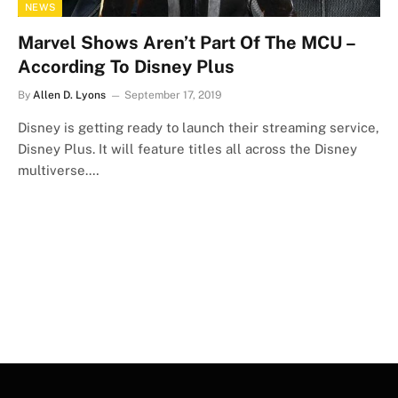
NEWS
Marvel Shows Aren’t Part Of The MCU –
According To Disney Plus
By
Allen D. Lyons
September 17, 2019
Disney is getting ready to launch their streaming service,
Disney Plus. It will feature titles all across the Disney
multiverse.…