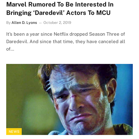
Marvel Rumored To Be Interested In
Bringing ‘Daredevil’ Actors To MCU
By
Allen D. Lyons
October 2, 2019
It’s been a year since Netflix dropped Season Three of
Daredevil. And since that time, they have canceled all
of…
NEWS