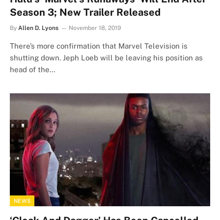
Season 3; New Trailer Released
By
Allen D. Lyons
November 18, 2019
There’s more confirmation that Marvel Television is
shutting down. Jeph Loeb will be leaving his position as
head of the…
NEWS