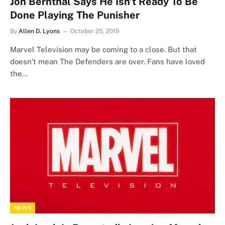
Jon Bernthal Says He Isn’t Ready To Be
Done Playing The Punisher
By
Allen D. Lyons
October 25, 2019
Marvel Television may be coming to a close. But that
doesn’t mean The Defenders are over. Fans have loved
the…
NEWS