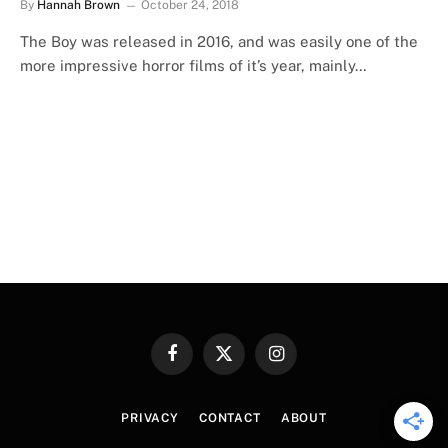
By
Hannah Brown
October 24, 2018
The Boy was released in 2016, and was easily one of the
more impressive horror films of it’s year, mainly…
Facebook
X
Instagram
(Twitter)
PRIVACY
CONTACT
ABOUT