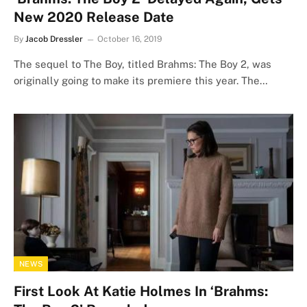
New 2020 Release Date
By
Jacob Dressler
October 16, 2019
The sequel to The Boy, titled Brahms: The Boy 2, was
originally going to make its premiere this year. The…
NEWS
First Look At Katie Holmes In ‘Brahms: