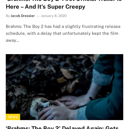
Here – And It’s Super Creepy
By
Jacob Dressler
January 8, 2020
Brahms: The Boy 2 has had a slightly frustrating release
schedule, with a delay that unfortunately kept the film
away…
NEWS
‘Brahms: The Boy 2’ Delayed Again; Gets