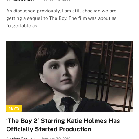
As discussed previously, I am still shocked we are
getting a sequel to The Boy. The film was about as
forgettable as…
NEWS
‘The Boy 2’ Starring Katie Holmes Has
Officially Started Production