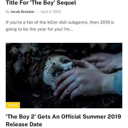
Title For ‘The Boy’ Sequel
By
Jacob Dressler
April 2, 2019
If you’re a fan of the killer doll subgenre, then 2019 is
going to be the year for you! I’m…
NEWS
‘The Boy 2’ Gets An Official Summer 2019
Release Date