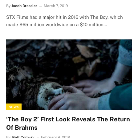
By
Jacob Dressler
March 7, 2019
STX Films had a major hit in 2016 with The Boy, which
made $65 million worldwide on a $10 million…
NEWS
‘The Boy 2’ First Look Reveals The Return
Of Brahms
By
Matt Conway
February 9, 2019