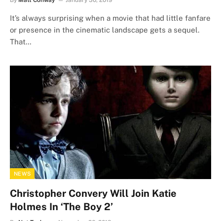
By
Matt Conway
January 30, 2019
It’s always surprising when a movie that had little fanfare
or presence in the cinematic landscape gets a sequel.
That…
NEWS
Christopher Convery Will Join Katie
Holmes In ‘The Boy 2’