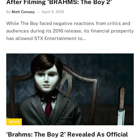
After Filming ‘BRAHMS: The Boy 2’
By
Matt Conway
April 9, 2019
While The Boy faced negative reactions from critics and
audiences during its 2016 release, its financial prosperity
has allowed STX Entertainment to…
NEWS
‘Brahms: The Boy 2’ Revealed As Official