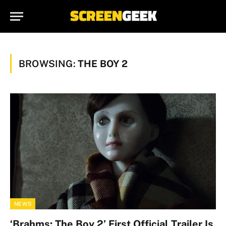
BROWSING:
THE BOY 2
NEWS
‘Brahms: The Boy 2’ First Official Trailer Is