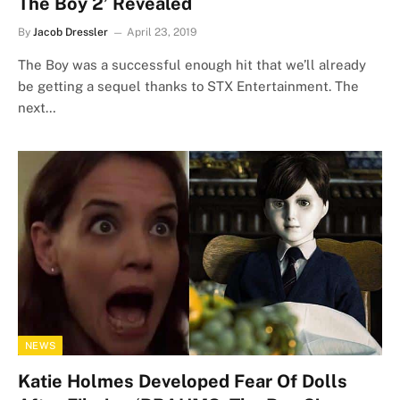
The Boy 2’ Revealed
By
Jacob Dressler
April 23, 2019
The Boy was a successful enough hit that we’ll already
be getting a sequel thanks to STX Entertainment. The
next…
NEWS
Katie Holmes Developed Fear Of Dolls