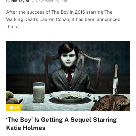
By
Nat Taylor
November 26, 2018
After the success of The Boy in 2016 starring The
Walking Dead’s Lauren Cohan; it has been announced
that a…
NEWS
‘The Boy’ Is Getting A Sequel Starring
Katie Holmes